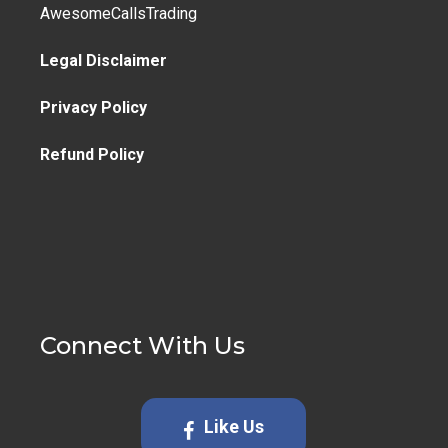
AwesomeCallsTrading
Legal Disclaimer
Privacy Policy
Refund Policy
Connect With Us
Like Us