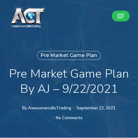
Skip
Menu
to
Close
main
Menu
content
Pre Market Game Plan
Pre Market Game Plan
By AJ – 9/22/2021
By
AwesomecallsTrading
September 22, 2021
No Comments