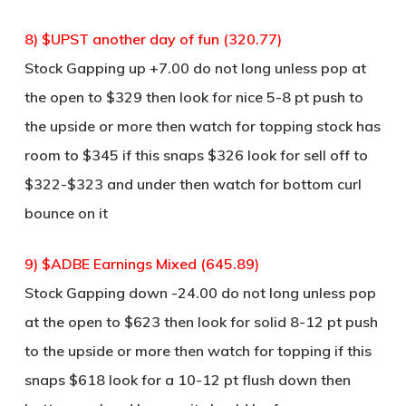
8) $UPST another day of fun (320.77)
Stock Gapping up +7.00 do not long unless pop at
the open to $329 then look for nice 5-8 pt push to
the upside or more then watch for topping stock has
room to $345 if this snaps $326 look for sell off to
$322-$323 and under then watch for bottom curl
bounce on it
9) $ADBE Earnings Mixed (645.89)
Stock Gapping down -24.00 do not long unless pop
at the open to $623 then look for solid 8-12 pt push
to the upside or more then watch for topping if this
snaps $618 look for a 10-12 pt flush down then