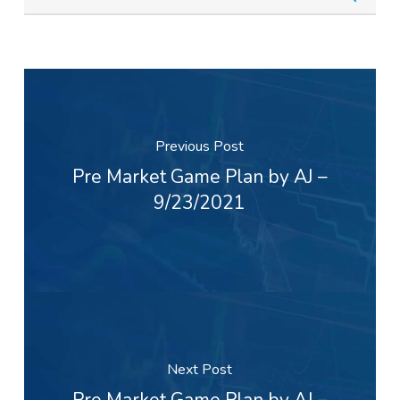
Previous Post
Pre Market Game Plan by AJ –
9/23/2021
Next Post
Pre Market Game Plan by AJ –