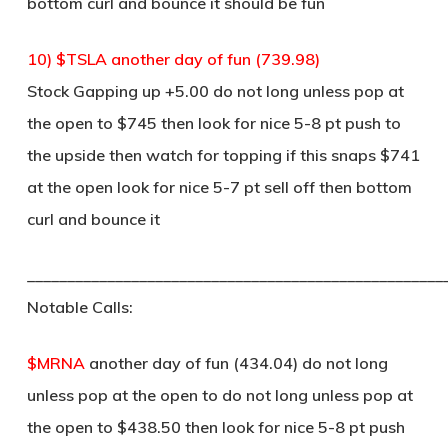
bottom curl and bounce it should be fun
10) $TSLA another day of fun (739.98)
Stock Gapping up +5.00 do not long unless pop at
the open to $745 then look for nice 5-8 pt push to
the upside then watch for topping if this snaps $741
at the open look for nice 5-7 pt sell off then bottom
curl and bounce it
____________________________________________________
Notable Calls:
$MRNA
another day of fun (434.04) do not long
unless pop at the open to do not long unless pop at
the open to $438.50 then look for nice 5-8 pt push