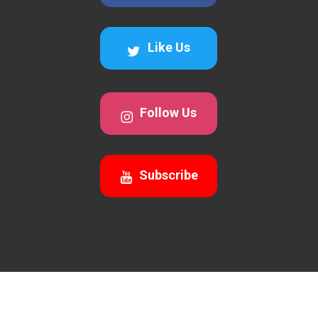
Like Us
Follow Us
Subscribe
© 2026 Awesomecalls Trading. All Rights Reserved 2026