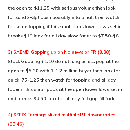
the open to $11.25 with serious volume then look
for solid 2-3pt push possibly into a halt then watch
for some topping if this small pops lower lows set in
breaks $10 look for all day slow fader to $7.50-$8
3) $AEMD Gapping up on No news or PR (3.80)
Stock Gapping +1.10 do not long unless pop at the
open to $5.30 with 1-1.2 million buyer then look for
quick .75-1.25 then watch for topping and all day
fader if this small pops at the open lower lows set in
and breaks $4.50 look for all day full gap fill fade
4) $SFIX Earnings Mixed multiple PT downgrades
(35.46)