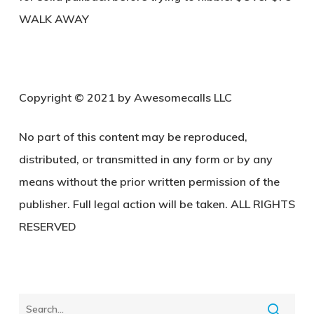
WALK AWAY
Copyright © 2021 by Awesomecalls LLC
No part of this content may be reproduced,
distributed, or transmitted in any form or by any
means without the prior written permission of the
publisher. Full legal action will be taken. ALL RIGHTS
RESERVED