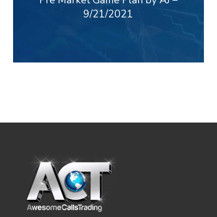
9/21/2021