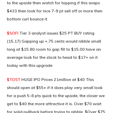
to the upside then watch for topping if this snaps
$433 then look for nice 7-9 pt sell off or more then
bottom curl bounce it
$SOFI
Tier 3 analyst issues $25 PT BUY rating
(15.17) Gapping up +.75 cents would nibble small
long at $15.80 room to gap fill to $15.00 have an
average look for the stock to head to $17+ on it
today with this upgrade
$TOST
HUGE IPO Prices 21million at $40 This
should open at $55+ if it does play very small look
for a push 5-8 pts quick to the upside, the closer we
get to $40 the more attractive it is. Over $70 wait
for solid pullback before trying to nibble. $Over $75