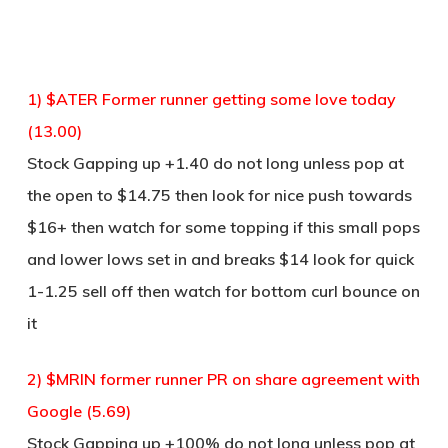
1) $ATER Former runner getting some love today
(13.00)
Stock Gapping up +1.40 do not long unless pop at
the open to $14.75 then look for nice push towards
$16+ then watch for some topping if this small pops
and lower lows set in and breaks $14 look for quick
1-1.25 sell off then watch for bottom curl bounce on
it
2) $MRIN former runner PR on share agreement with
Google (5.69)
Stock Gapping up +100% do not long unless pop at