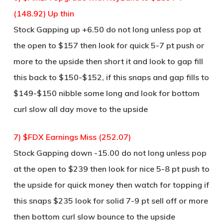
(148.92) Up thin
Stock Gapping up +6.50 do not long unless pop at
the open to $157 then look for quick 5-7 pt push or
more to the upside then short it and look to gap fill
this back to $150-$152, if this snaps and gap fills to
$149-$150 nibble some long and look for bottom
curl slow all day move to the upside
7) $FDX Earnings Miss (252.07)
Stock Gapping down -15.00 do not long unless pop
at the open to $239 then look for nice 5-8 pt push to
the upside for quick money then watch for topping if
this snaps $235 look for solid 7-9 pt sell off or more
then bottom curl slow bounce to the upside