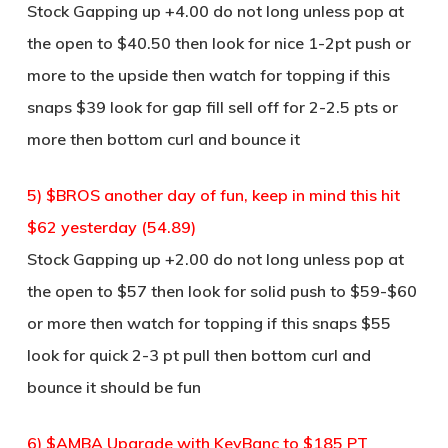
Stock Gapping up +4.00 do not long unless pop at
the open to $40.50 then look for nice 1-2pt push or
more to the upside then watch for topping if this
snaps $39 look for gap fill sell off for 2-2.5 pts or
more then bottom curl and bounce it
5) $BROS another day of fun, keep in mind this hit
$62 yesterday (54.89)
Stock Gapping up +2.00 do not long unless pop at
the open to $57 then look for solid push to $59-$60
or more then watch for topping if this snaps $55
look for quick 2-3 pt pull then bottom curl and
bounce it should be fun
6) $AMBA Upgrade with KeyBanc to $185 PT