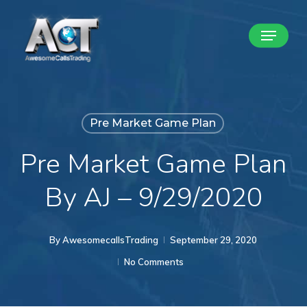
Skip
Menu
to
Close
main
Menu
content
Pre Market Game Plan
Pre Market Game Plan
By AJ – 9/29/2020
By
AwesomecallsTrading
September 29, 2020
No Comments