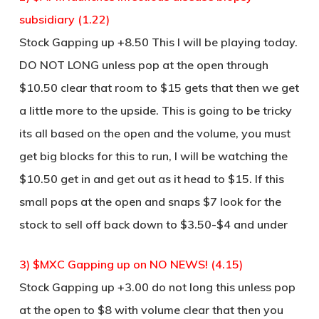
subsidiary (1.22)
Stock Gapping up +8.50 This I will be playing today.
DO NOT LONG unless pop at the open through
$10.50 clear that room to $15 gets that then we get
a little more to the upside. This is going to be tricky
its all based on the open and the volume, you must
get big blocks for this to run, I will be watching the
$10.50 get in and get out as it head to $15. If this
small pops at the open and snaps $7 look for the
stock to sell off back down to $3.50-$4 and under
3) $MXC Gapping up on NO NEWS! (4.15)
Stock Gapping up +3.00 do not long this unless pop
at the open to $8 with volume clear that then you