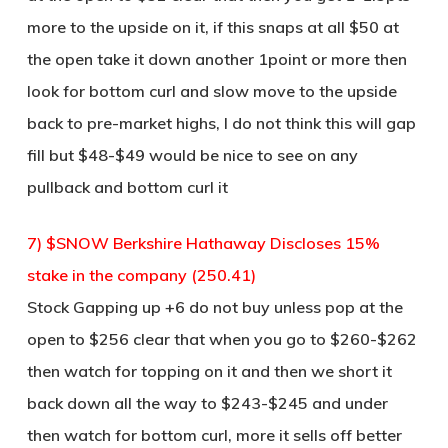
more to the upside on it, if this snaps at all $50 at
the open take it down another 1point or more then
look for bottom curl and slow move to the upside
back to pre-market highs, I do not think this will gap
fill but $48-$49 would be nice to see on any
pullback and bottom curl it
7) $SNOW Berkshire Hathaway Discloses 15%
stake in the company (250.41)
Stock Gapping up +6 do not buy unless pop at the
open to $256 clear that when you go to $260-$262
then watch for topping on it and then we short it
back down all the way to $243-$245 and under
then watch for bottom curl, more it sells off better