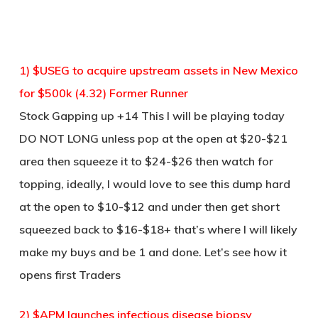
1) $USEG to acquire upstream assets in New Mexico
for $500k (4.32) Former Runner
Stock Gapping up +14 This I will be playing today
DO NOT LONG unless pop at the open at $20-$21
area then squeeze it to $24-$26 then watch for
topping, ideally, I would love to see this dump hard
at the open to $10-$12 and under then get short
squeezed back to $16-$18+ that’s where I will likely
make my buys and be 1 and done. Let’s see how it
opens first Traders
2) $APM launches infectious disease biopsy