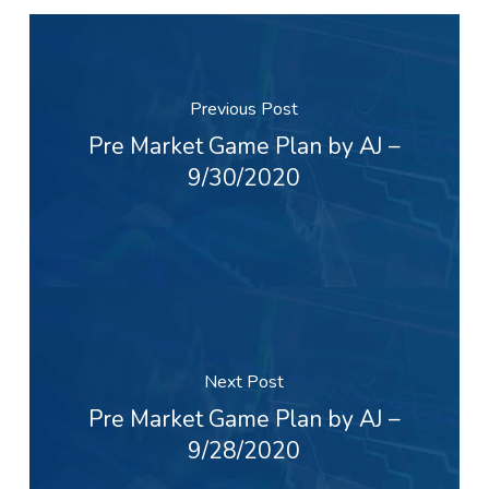
Previous Post
Pre Market Game Plan by AJ –
9/30/2020
Next Post
Pre Market Game Plan by AJ –
9/28/2020