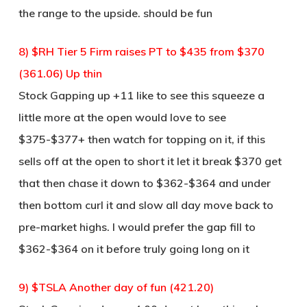
the range to the upside. should be fun
8) $RH Tier 5 Firm raises PT to $435 from $370
(361.06) Up thin
Stock Gapping up +11 like to see this squeeze a
little more at the open would love to see
$375-$377+ then watch for topping on it, if this
sells off at the open to short it let it break $370 get
that then chase it down to $362-$364 and under
then bottom curl it and slow all day move back to
pre-market highs. I would prefer the gap fill to
$362-$364 on it before truly going long on it
9) $TSLA Another day of fun (421.20)