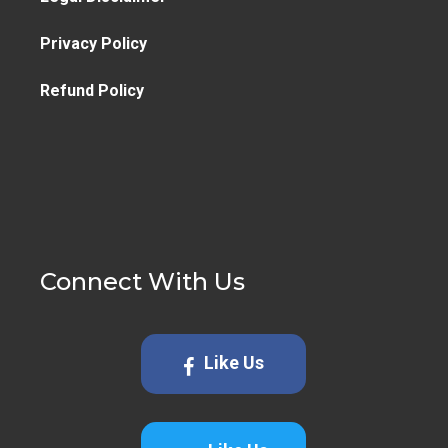
Privacy Policy
Refund Policy
Connect With Us
Like Us