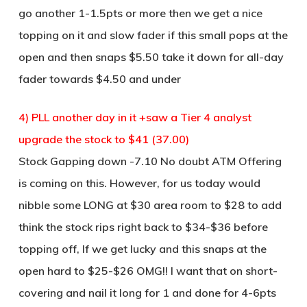
go another 1-1.5pts or more then we get a nice
topping on it and slow fader if this small pops at the
open and then snaps $5.50 take it down for all-day
fader towards $4.50 and under
4) PLL another day in it +saw a Tier 4 analyst
upgrade the stock to $41 (37.00)
Stock Gapping down -7.10 No doubt ATM Offering
is coming on this. However, for us today would
nibble some LONG at $30 area room to $28 to add
think the stock rips right back to $34-$36 before
topping off, If we get lucky and this snaps at the
open hard to $25-$26 OMG!! I want that on short-
covering and nail it long for 1 and done for 4-6pts