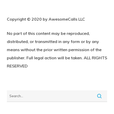
C
opyright © 2020 by AwesomeCalls LLC
No part of this content may be reproduced,
distributed, or transmitted in any form or by any
means without the prior written permission of the
publisher. Full legal action will be taken. ALL RIGHTS
RESERVED