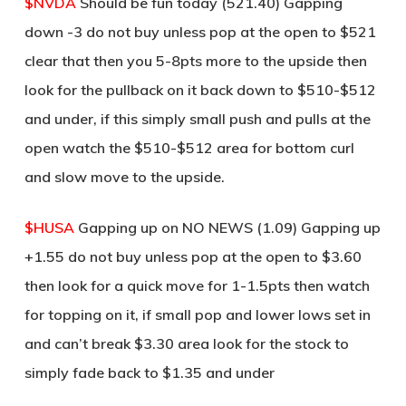
$NVDA
Should be fun today (521.40) Gapping
down -3 do not buy unless pop at the open to $521
clear that then you 5-8pts more to the upside then
look for the pullback on it back down to $510-$512
and under, if this simply small push and pulls at the
open watch the $510-$512 area for bottom curl
and slow move to the upside.
$HUSA
Gapping up on NO NEWS (1.09) Gapping up
+1.55 do not buy unless pop at the open to $3.60
then look for a quick move for 1-1.5pts then watch
for topping on it, if small pop and lower lows set in
and can’t break $3.30 area look for the stock to
simply fade back to $1.35 and under