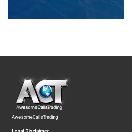
AwesomeCallsTrading
Legal Disclaimer