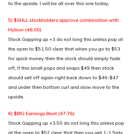
to the upside. I will be all over this one today.
5) $SHLL stockholders approve combination with
Hyliion (48.00)
Stock Gapping up +3 do not long this unless pop at
the open to $51.50 clear that when you go to $53
for quick money then the stock should simply fade
off, if this small pops and snaps $49 then stock
should sell off again right back down to $46-$47
and under then bottom curl and slow move to the
upside.
6) $BIG Earnings Beat (47.76)
Stock Gapping up +3.50 do not long this unless pop
at the open to $52 clear that then you get 1-1.5pts