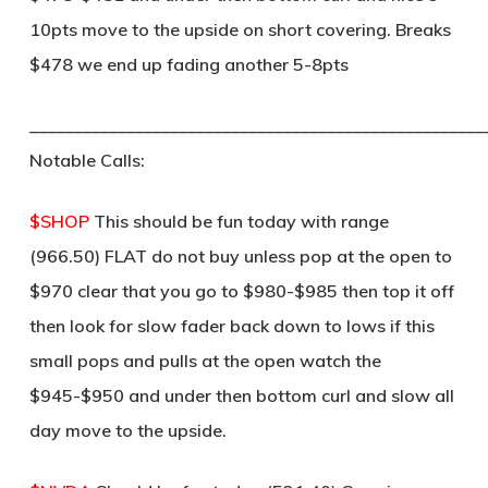
10pts move to the upside on short covering. Breaks
$478 we end up fading another 5-8pts
____________________________________________________
Notable Calls:
$SHOP
This should be fun today with range
(966.50) FLAT do not buy unless pop at the open to
$970 clear that you go to $980-$985 then top it off
then look for slow fader back down to lows if this
small pops and pulls at the open watch the
$945-$950 and under then bottom curl and slow all
day move to the upside.