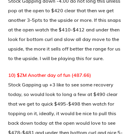
Stock Gapping down -4.00 do not long this unless
pop at the open to $420 clear that then we get
another 3-5pts to the upside or more. If this snaps
at the open watch the $410-$412 and under then
look for bottom curl and slow all day move to the
upside, the more it sells off better the range for us
to the upside. I will be playing this for sure.
10) $ZM Another day of fun (487.66)
Stock Gapping up +3 like to see some recovery
today, so would look to long a few at $490 clear
that we get to quick $495-$498 then watch for
topping on it, ideally, it would be nice to pull this
back down today at the open would love to see
$478-$481 and under then bottom curl and nice 5-