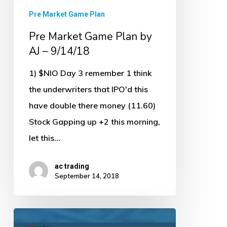
Pre Market Game Plan
Pre Market Game Plan by
AJ – 9/14/18
1) $NIO Day 3 remember 1 think
the underwriters that IPO'd this
have double there money (11.60)
Stock Gapping up +2 this morning,
let this…
ac trading
September 14, 2018
Pre