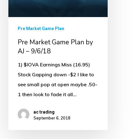
9/6/18
Pre Market Game Plan
Pre Market Game Plan by
AJ – 9/6/18
1) $IOVA Earnings Miss (16.95)
Stock Gapping down -$2 I like to
see small pop at open maybe .50-
1 then look to fade it all…
ac trading
September 6, 2018