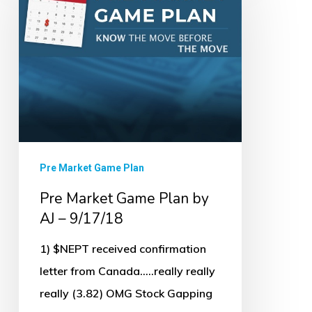
Game
Plan
by
AJ
–
9/17/18
Pre Market Game Plan
Pre Market Game Plan by
AJ – 9/17/18
1) $NEPT received confirmation
letter from Canada.....really really
really (3.82) OMG Stock Gapping