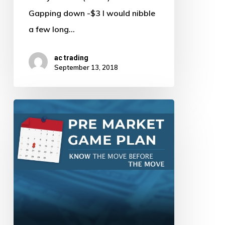
Gapping down -$3 I would nibble
a few long…
ac trading
September 13, 2018
Pre
Market
Game
Plan
by
AJ
–
9/12/18