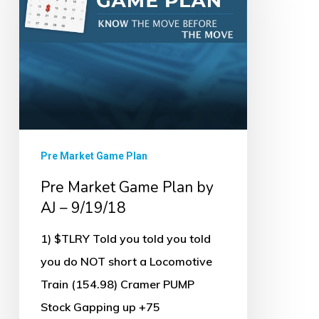
Plan
by
AJ
–
9/19/18
Pre Market Game Plan
Pre Market Game Plan by
AJ – 9/19/18
1) $TLRY Told you told you told
you do NOT short a Locomotive
Train (154.98) Cramer PUMP
Stock Gapping up +75