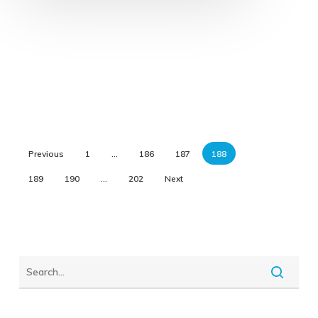
Previous
1
…
186
187
188
189
190
…
202
Next