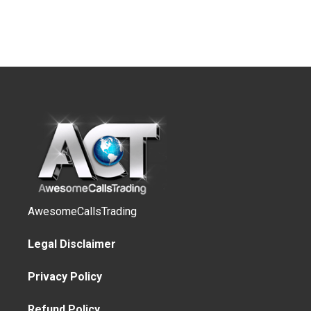
AwesomeCallsTrading
Legal Disclaimer
Privacy Policy
Refund Policy