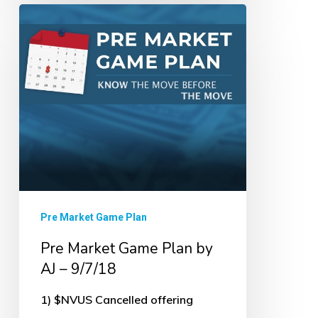
Pre
Market
Game
Plan
by
AJ
–
9/7/18
Pre Market Game Plan
Pre Market Game Plan by
AJ – 9/7/18
1) $NVUS Cancelled offering