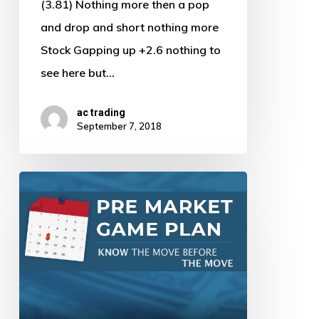
(3.81) Nothing more then a pop
and drop and short nothing more
Stock Gapping up +2.6 nothing to
see here but…
ac trading
September 7, 2018
Pre
Market
Game
Plan
by
AJ
–