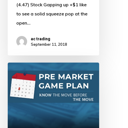
(4.47) Stock Gapping up +$1 like
to see a solid squeeze pop at the
open…
ac trading
September 11, 2018
Pre
Market
Game
Plan
by
AJ
–