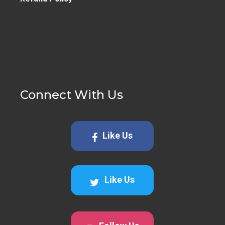
Connect With Us
Like Us
Like Us