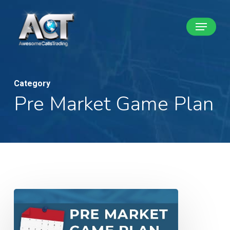
Skip
Menu
to
Close
main
Menu
content
Category
Pre Market Game Plan
Pre
Market
Game