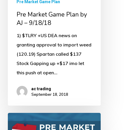
Pre Market Game Plan
Pre Market Game Plan by
AJ – 9/18/18
1) $TLRY +US DEA news on
granting approval to import weed
(120.19) Spartan called $137
Stock Gapping up +$17 imo let
this push at open…
ac trading
September 18, 2018
Pre
Market