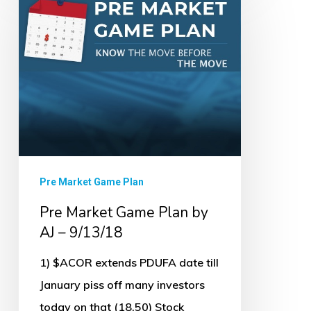
Market
Game
Plan
by
AJ
–
9/13/18
Pre Market Game Plan
Pre Market Game Plan by
AJ – 9/13/18
1) $ACOR extends PDUFA date till
January piss off many investors
today on that (18.50) Stock