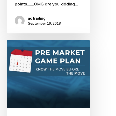
points.......OMG are you kidding…
ac trading
September 19, 2018
Pre
Market
Game
Plan
by
AJ
–
9/18/18