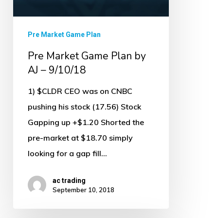
9/10/18
Pre Market Game Plan
Pre Market Game Plan by
AJ – 9/10/18
1) $CLDR CEO was on CNBC
pushing his stock (17.56) Stock
Gapping up +$1.20 Shorted the
pre-market at $18.70 simply
looking for a gap fill…
ac trading
September 10, 2018