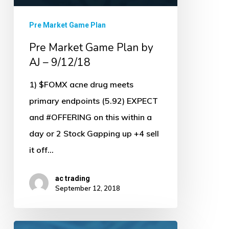
Pre Market Game Plan
Pre Market Game Plan by
AJ – 9/12/18
1) $FOMX acne drug meets
primary endpoints (5.92) EXPECT
and #OFFERING on this within a
day or 2 Stock Gapping up +4 sell
it off…
ac trading
September 12, 2018
Pre