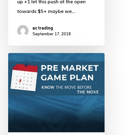
up +1 let this push at the open
towards $5+ maybe we…
ac trading
September 17, 2018
Pre
Market
Game
Plan
by
AJ
–
9/14/18