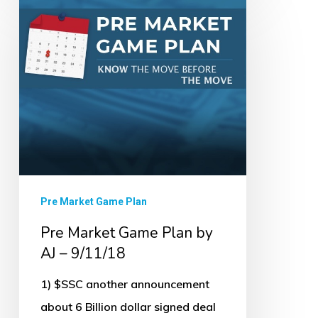
Market
Game
Plan
by
AJ
–
9/11/18
Pre Market Game Plan
Pre Market Game Plan by
AJ – 9/11/18
1) $SSC another announcement
about 6 Billion dollar signed deal