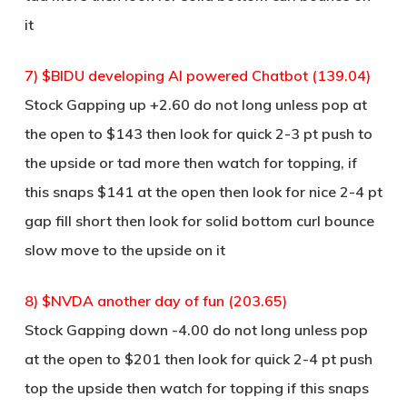
it
7) $BIDU developing AI powered Chatbot (139.04)
Stock Gapping up +2.60 do not long unless pop at
the open to $143 then look for quick 2-3 pt push to
the upside or tad more then watch for topping, if
this snaps $141 at the open then look for nice 2-4 pt
gap fill short then look for solid bottom curl bounce
slow move to the upside on it
8) $NVDA another day of fun (203.65)
Stock Gapping down -4.00 do not long unless pop
at the open to $201 then look for quick 2-4 pt push
top the upside then watch for topping if this snaps