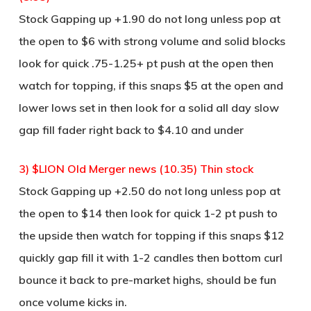
Stock Gapping up +1.90 do not long unless pop at
the open to $6 with strong volume and solid blocks
look for quick .75-1.25+ pt push at the open then
watch for topping, if this snaps $5 at the open and
lower lows set in then look for a solid all day slow
gap fill fader right back to $4.10 and under
3) $LION Old Merger news (10.35) Thin stock
Stock Gapping up +2.50 do not long unless pop at
the open to $14 then look for quick 1-2 pt push to
the upside then watch for topping if this snaps $12
quickly gap fill it with 1-2 candles then bottom curl
bounce it back to pre-market highs, should be fun
once volume kicks in.