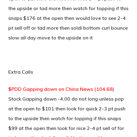
the upside or tad more then watch for topping if this
snaps $176 at the open then would love to see 2-4
pt sell off or tad more then soldi bottom curl bounce
slow all day move to the upside on it
Extra Calls
$PDD Gapping down on China News (104.68)
Stock Gapping down -4.00 do not long unless pop
at the open to $101 then look for quick 2-3 pt push
to the upside then watch for topping if this snaps
$99 at the open then look for nice 2-4 pt sell of for