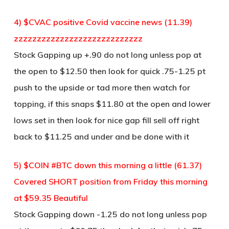
4) $CVAC positive Covid vaccine news (11.39)
zzzzzzzzzzzzzzzzzzzzzzzzzzzz
Stock Gapping up +.90 do not long unless pop at
the open to $12.50 then look for quick .75-1.25 pt
push to the upside or tad more then watch for
topping, if this snaps $11.80 at the open and lower
lows set in then look for nice gap fill sell off right
back to $11.25 and under and be done with it
5) $COIN #BTC down this morning a little (61.37)
Covered SHORT position from Friday this morning
at $59.35 Beautiful
Stock Gapping down -1.25 do not long unless pop