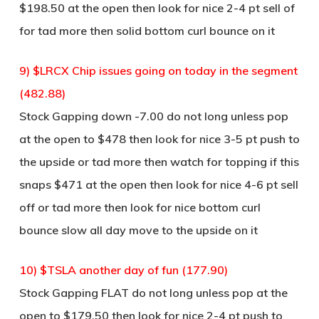
$198.50 at the open then look for nice 2-4 pt sell of
for tad more then solid bottom curl bounce on it
9) $LRCX Chip issues going on today in the segment
(482.88)
Stock Gapping down -7.00 do not long unless pop
at the open to $478 then look for nice 3-5 pt push to
the upside or tad more then watch for topping if this
snaps $471 at the open then look for nice 4-6 pt sell
off or tad more then look for nice bottom curl
bounce slow all day move to the upside on it
10) $TSLA another day of fun (177.90)
Stock Gapping FLAT do not long unless pop at the
open to $179.50 then look for nice 2-4 pt push to