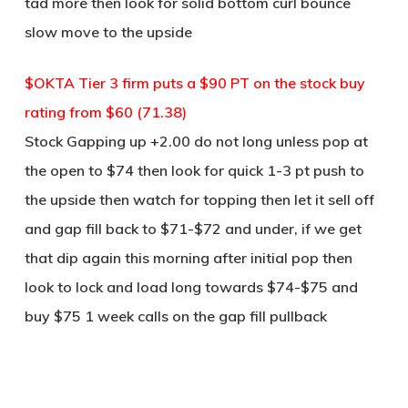
tad more then look for solid bottom curl bounce
slow move to the upside
$OKTA Tier 3 firm puts a $90 PT on the stock buy
rating from $60 (71.38)
Stock Gapping up +2.00 do not long unless pop at
the open to $74 then look for quick 1-3 pt push to
the upside then watch for topping then let it sell off
and gap fill back to $71-$72 and under, if we get
that dip again this morning after initial pop then
look to lock and load long towards $74-$75 and
buy $75 1 week calls on the gap fill pullback