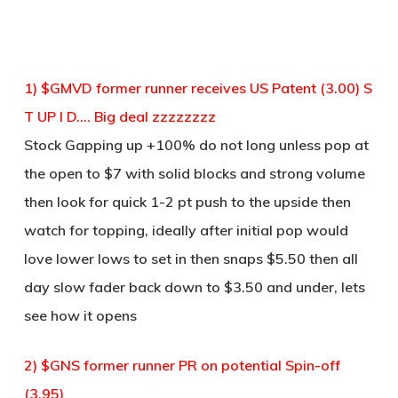
1) $GMVD former runner receives US Patent (3.00) S
T UP I D…. Big deal zzzzzzzz
Stock Gapping up +100% do not long unless pop at
the open to $7 with solid blocks and strong volume
then look for quick 1-2 pt push to the upside then
watch for topping, ideally after initial pop would
love lower lows to set in then snaps $5.50 then all
day slow fader back down to $3.50 and under, lets
see how it opens
2) $GNS former runner PR on potential Spin-off
(3.95)