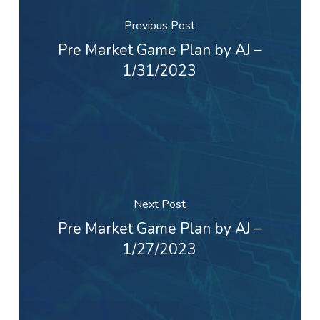
Previous Post
Pre Market Game Plan by AJ –
1/31/2023
Next Post
Pre Market Game Plan by AJ –
1/27/2023