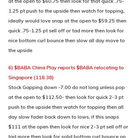
at the open to $60.75 then look for that quick .75-
1.25 pt push to the upside then watch for topping,
ideally would love snap at the open to $59.25 then
quick .75-1.25 pt sell off or tad more then look for
nice bottom curl bounce then slow all day move to
the upside
6) $BABA China Play reports $BABA relocating to
Singapore (118.38)
Stock Gapping down -7.00 do not long unless pop
at the open to $112.50- then look for quick 2-3 pt
push to the upside then watch for topping then all
day slow fader back down to lows, if this snaps
$111 at the open then look for nice 2-3 pt sell off or
tad more then look for solid bottom curl bounce on