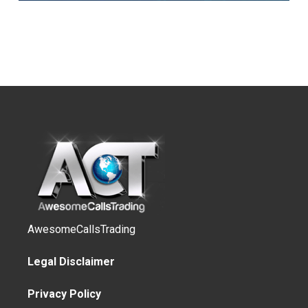
AwesomeCallsTrading
Legal Disclaimer
Privacy Policy