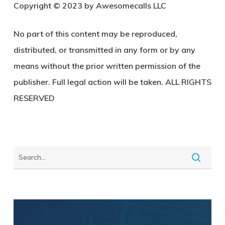
Copyright © 2023 by Awesomecalls LLC
No part of this content may be reproduced,
distributed, or transmitted in any form or by any
means without the prior written permission of the
publisher. Full legal action will be taken. ALL RIGHTS
RESERVED