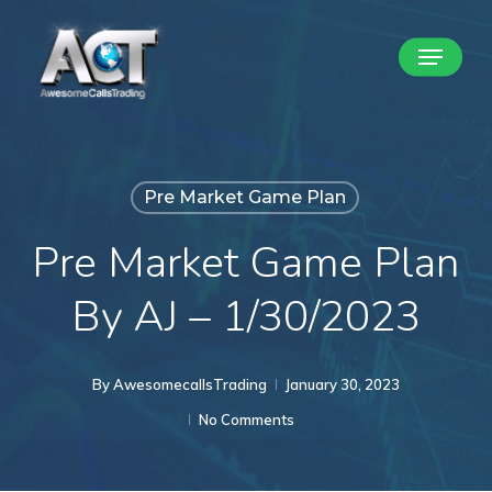
Skip
Menu
to
Close
main
Menu
content
Pre Market Game Plan
Pre Market Game Plan
By AJ – 1/30/2023
By
AwesomecallsTrading
January 30, 2023
No Comments