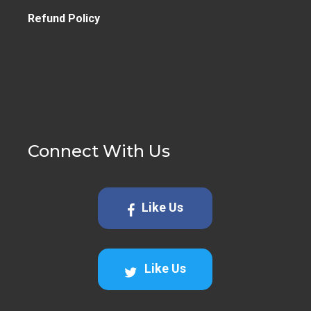
Refund Policy
Connect With Us
Like Us
Like Us