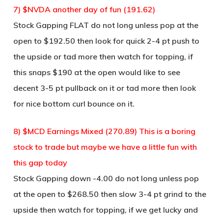
7) $NVDA another day of fun (191.62)
Stock Gapping FLAT do not long unless pop at the
open to $192.50 then look for quick 2-4 pt push to
the upside or tad more then watch for topping, if
this snaps $190 at the open would like to see
decent 3-5 pt pullback on it or tad more then look
for nice bottom curl bounce on it.
8) $MCD Earnings Mixed (270.89) This is a boring
stock to trade but maybe we have a little fun with
this gap today
Stock Gapping down -4.00 do not long unless pop
at the open to $268.50 then slow 3-4 pt grind to the
upside then watch for topping, if we get lucky and