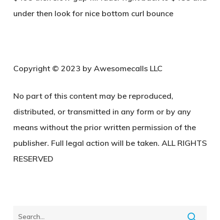
under then look for nice bottom curl bounce
Copyright © 2023 by Awesomecalls LLC
No part of this content may be reproduced,
distributed, or transmitted in any form or by any
means without the prior written permission of the
publisher. Full legal action will be taken. ALL RIGHTS
RESERVED