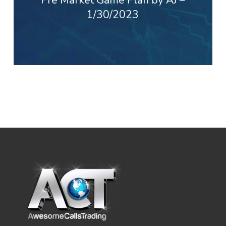
1/30/2023