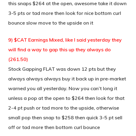
this snaps $264 at the open, awesome take it down
3-5 pts or tad more then look for nice bottom curl
bounce slow move to the upside on it
9) $CAT Earnings Mixed, like I said yesterday they
will find a way to gap this up they always do
(261.50)
Stock Gapping FLAT was down 12 pts but they
always always always buy it back up in pre-market
warned you all yesterday. Now you can’t long it
unless a pop at the open to $264 then look for that
2-4 pt push or tad more to the upside, otherwise
small pop then snap to $258 then quick 3-5 pt sell
off or tad more then bottom curl bounce