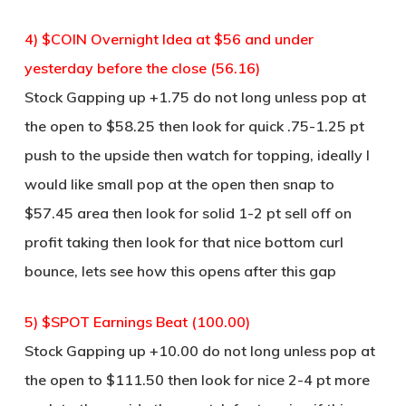
4) $COIN Overnight Idea at $56 and under
yesterday before the close (56.16)
Stock Gapping up +1.75 do not long unless pop at
the open to $58.25 then look for quick .75-1.25 pt
push to the upside then watch for topping, ideally I
would like small pop at the open then snap to
$57.45 area then look for solid 1-2 pt sell off on
profit taking then look for that nice bottom curl
bounce, lets see how this opens after this gap
5) $SPOT Earnings Beat (100.00)
Stock Gapping up +10.00 do not long unless pop at
the open to $111.50 then look for nice 2-4 pt more