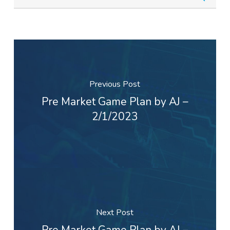
Previous Post
Pre Market Game Plan by AJ –
2/1/2023
Next Post
Pre Market Game Plan by AJ –