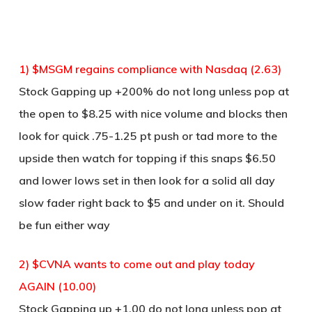
1) $MSGM regains compliance with Nasdaq (2.63)
Stock Gapping up +200% do not long unless pop at
the open to $8.25 with nice volume and blocks then
look for quick .75-1.25 pt push or tad more to the
upside then watch for topping if this snaps $6.50
and lower lows set in then look for a solid all day
slow fader right back to $5 and under on it. Should
be fun either way
2) $CVNA wants to come out and play today
AGAIN (10.00)
Stock Gapping up +1.00 do not long unless pop at