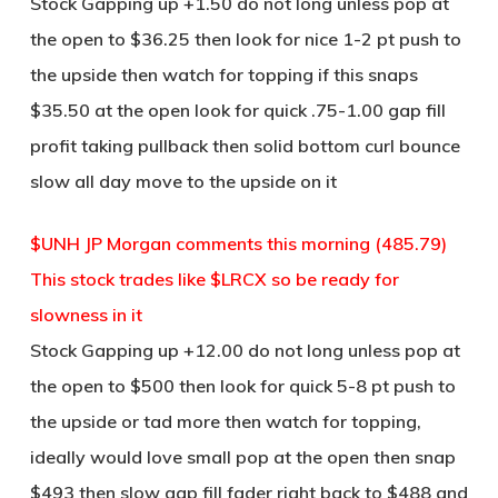
Stock Gapping up +1.50 do not long unless pop at
the open to $36.25 then look for nice 1-2 pt push to
the upside then watch for topping if this snaps
$35.50 at the open look for quick .75-1.00 gap fill
profit taking pullback then solid bottom curl bounce
slow all day move to the upside on it
$UNH JP Morgan comments this morning (485.79)
This stock trades like $LRCX so be ready for
slowness in it
Stock Gapping up +12.00 do not long unless pop at
the open to $500 then look for quick 5-8 pt push to
the upside or tad more then watch for topping,
ideally would love small pop at the open then snap
$493 then slow gap fill fader right back to $488 and