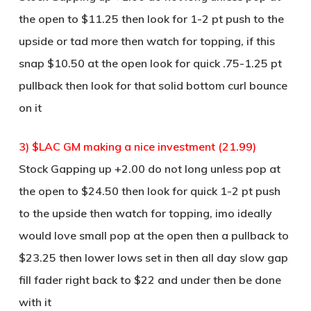
the open to $11.25 then look for 1-2 pt push to the
upside or tad more then watch for topping, if this
snap $10.50 at the open look for quick .75-1.25 pt
pullback then look for that solid bottom curl bounce
on it
3) $LAC GM making a nice investment (21.99)
Stock Gapping up +2.00 do not long unless pop at
the open to $24.50 then look for quick 1-2 pt push
to the upside then watch for topping, imo ideally
would love small pop at the open then a pullback to
$23.25 then lower lows set in then all day slow gap
fill fader right back to $22 and under then be done
with it