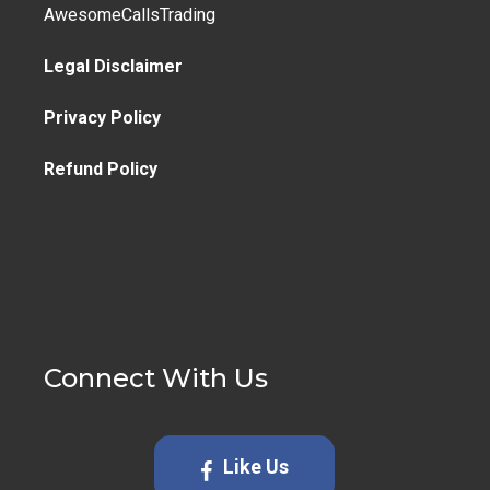
AwesomeCallsTrading
Legal Disclaimer
Privacy Policy
Refund Policy
Connect With Us
Like Us