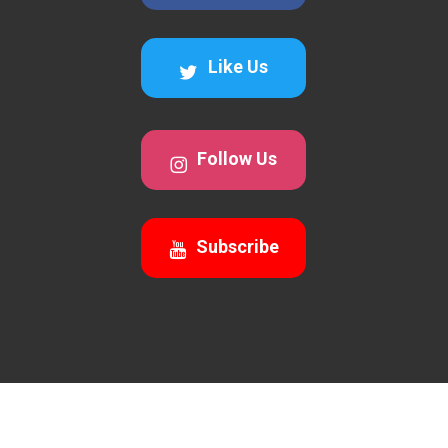
Like Us
Follow Us
Subscribe
© 2026 Awesomecalls Trading. All Rights Reserved 2026