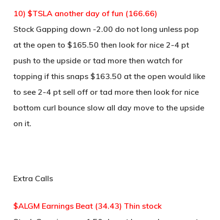
10) $TSLA another day of fun (166.66)
Stock Gapping down -2.00 do not long unless pop
at the open to $165.50 then look for nice 2-4 pt
push to the upside or tad more then watch for
topping if this snaps $163.50 at the open would like
to see 2-4 pt sell off or tad more then look for nice
bottom curl bounce slow all day move to the upside
on it.
Extra Calls
$ALGM Earnings Beat (34.43) Thin stock