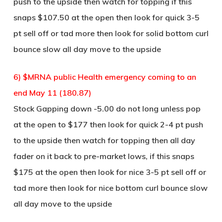
push to the upside then watch for topping if this
snaps $107.50 at the open then look for quick 3-5
pt sell off or tad more then look for solid bottom curl
bounce slow all day move to the upside
6) $MRNA public Health emergency coming to an
end May 11 (180.87)
Stock Gapping down -5.00 do not long unless pop
at the open to $177 then look for quick 2-4 pt push
to the upside then watch for topping then all day
fader on it back to pre-market lows, if this snaps
$175 at the open then look for nice 3-5 pt sell off or
tad more then look for nice bottom curl bounce slow
all day move to the upside