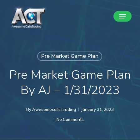
Skip
Menu
to
Close
main
Menu
content
Pre Market Game Plan
Pre Market Game Plan
By AJ – 1/31/2023
By
AwesomecallsTrading
January 31, 2023
No Comments