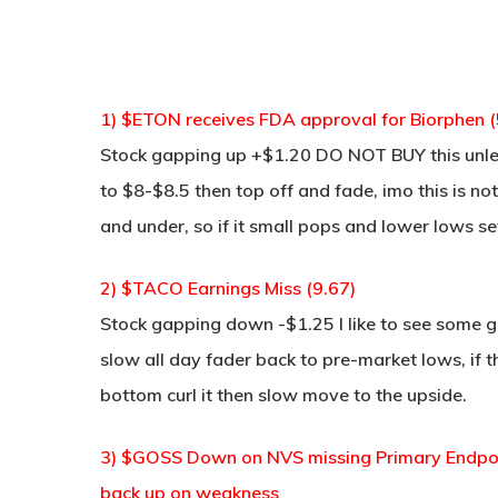
1) $ETON receives FDA approval for Biorphen (
Stock gapping up +$1.20 DO NOT BUY this unle
to $8-$8.5 then top off and fade, imo this is 
and under, so if it small pops and lower lows set
2) $TACO Earnings Miss (9.67)
Stock gapping down -$1.25 I like to see some g
slow all day fader back to pre-market lows, if t
bottom curl it then slow move to the upside.
3) $GOSS Down on NVS missing Primary Endpoin
back up on weakness