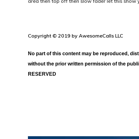
area then top off then slow fader let this show y
Copyright © 2019 by AwesomeCalls LLC
No part of this content may be reproduced, dist
without the prior written permission of the publ
RESERVED