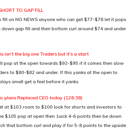
 SHORT TO GAP FILL
p fill on NO NEWS anyone who can get $77-$78 let it pops
ght down gap fill and then bottom curl around $74 and under
 isn’t the big one Traders but it’s a start
all pop at the open towards $92-$95 if it comes then slow
ders to $80-$82 and under. If this yanks at the open to
 plays small get a feel before it yanks
ic plans Replaced CEO today (128.38)
l at $103 room to $100 look for shorts and investors to
ee $105 pop at open then 1uick 4-6 points then be down
ch that bottom curl and play if for 5-8 points to the upside