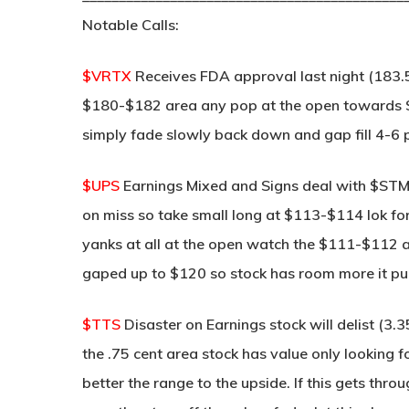
Notable Calls:
$VRTX
Receives FDA approval last night (183.
$180-$182 area any pop at the open towards $1
simply fade slowly back down and gap fill 4-6 
$UPS
Earnings Mixed and Signs deal with $ST
on miss so take small long at $113-$114 lok for 
yanks at all at the open watch the $111-$112 ar
gaped up to $120 so stock has room more it pull
$TTS
Disaster on Earnings stock will delist (3
the .75 cent area stock has value only looking f
better the range to the upside. If this gets thr