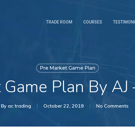
TRADE ROOM
COURSES
TESTIMON
Pre Market Game Plan
t Game Plan By AJ 
By
ac trading
October 22, 2019
No Comments