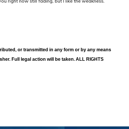
ou right now still fading, but I like the weakness.
ributed, or transmitted in any form or by any means
isher. Full legal action will be taken. ALL RIGHTS