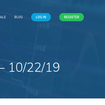
IALS
BLOG
LOG IN
REGISTER
– 10/22/19