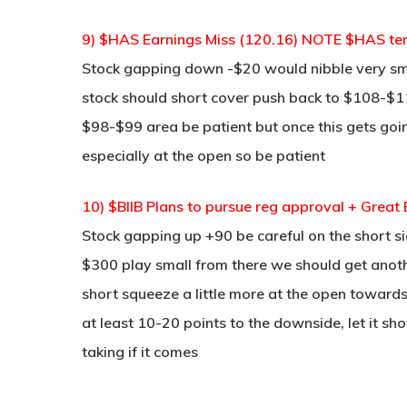
9) $HAS Earnings Miss (120.16) NOTE $HAS ten
Stock gapping down -$20 would nibble very sm
stock should short cover push back to $108-$110
$98-$99 area be patient but once this gets goin
especially at the open so be patient
10) $BIIB Plans to pursue reg approval + Gr
Stock gapping up +90 be careful on the short sid
$300 play small from there we should get anoth
short squeeze a little more at the open towar
at least 10-20 points to the downside, let it sh
taking if it comes
____________________________________________