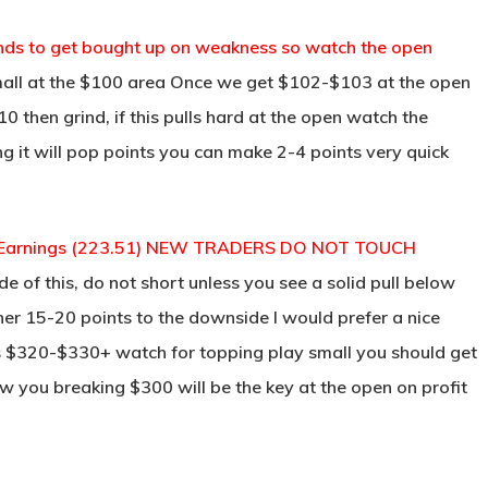
ds to get bought up on weakness so watch the open
all at the $100 area Once we get $102-$103 at the open
 then grind, if this pulls hard at the open watch the
g it will pop points you can make 2-4 points very quick
eat Earnings (223.51) NEW TRADERS DO NOT TOUCH
e of this, do not short unless you see a solid pull below
er 15-20 points to the downside I would prefer a nice
ds $320-$330+ watch for topping play small you should get
ow you breaking $300 will be the key at the open on profit
________________________________