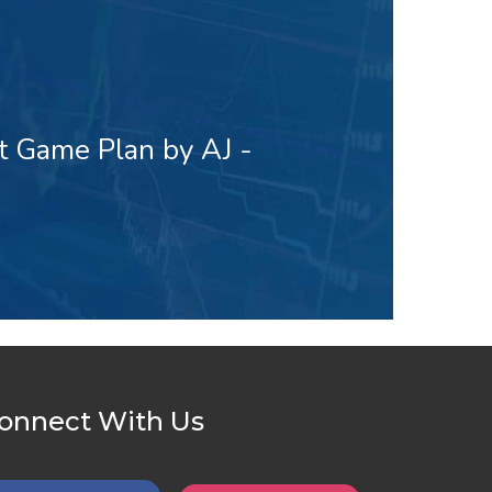
t Game Plan by AJ -
onnect With Us