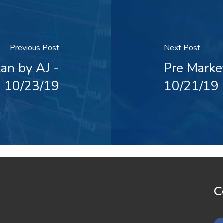
Previous Post
Next Post
an by AJ -
Pre Marke
10/23/19
10/21/19
C