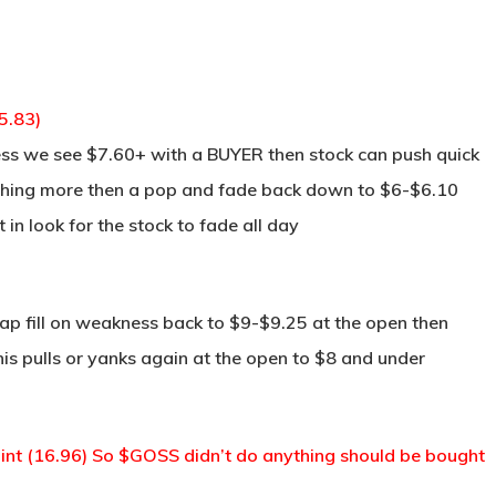
5.83)
ss we see $7.60+ with a BUYER then stock can push quick
nothing more then a pop and fade back down to $6-$6.10
 in look for the stock to fade all day
ap fill on weakness back to $9-$9.25 at the open then
his pulls or yanks again at the open to $8 and under
t (16.96) So $GOSS didn’t do anything should be bought