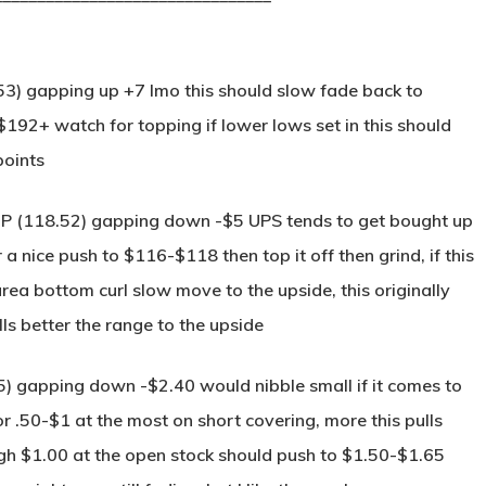
53) gapping up +7 Imo this should slow fade back to
92+ watch for topping if lower lows set in this should
points
MP (118.52) gapping down -$5 UPS tends to get bought up
a nice push to $116-$118 then top it off then grind, if this
ea bottom curl slow move to the upside, this originally
s better the range to the upside
.35) gapping down -$2.40 would nibble small if it comes to
or .50-$1 at the most on short covering, more this pulls
ough $1.00 at the open stock should push to $1.50-$1.65