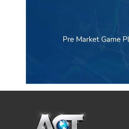
Pre Market Game Pl