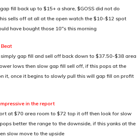
gap fill back up to $15+ a share, $GOSS did not do
this sells off at all at the open watch the $10-$12 spot
hould have bought those 10″s this morning
 Beat
 simply gap fill and sell off back down to $37.50-$38 area
wer lows then slow gap fill sell off, if this pops at the
, once it begins to slowly pull this will gap fill on profit
mpressive in the report
rt at $70 area room to $72 top it off then look for slow
 pops better the range to the downside, if this yanks at the
then slow move to the upside