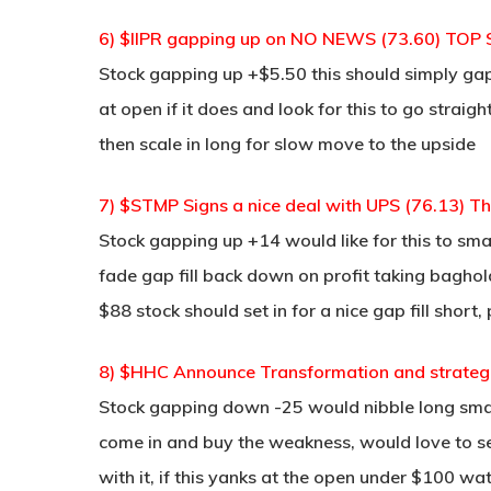
6) $IIPR gapping up on NO NEWS (73.60) TOP
Stock gapping up +$5.50 this should simply ga
at open if it does and look for this to go strai
then scale in long for slow move to the upside
7) $STMP Signs a nice deal with UPS (76.13) This
Stock gapping up +14 would like for this to sm
fade gap fill back down on profit taking baghol
$88 stock should set in for a nice gap fill short,
8) $HHC Announce Transformation and strateg
Stock gapping down -25 would nibble long smal
come in and buy the weakness, would love to s
with it, if this yanks at the open under $100 wat