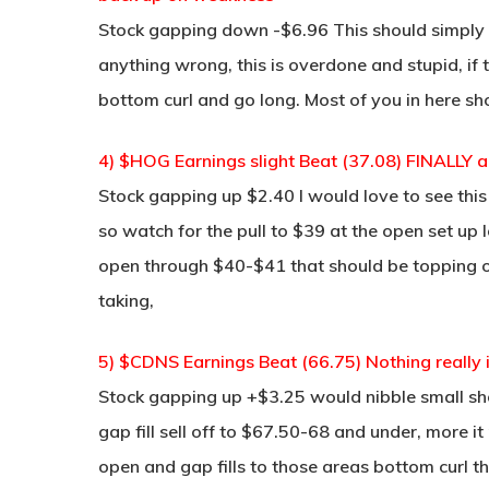
Stock gapping down -$6.96 This should simply 
anything wrong, this is overdone and stupid, if 
bottom curl and go long. Most of you in here s
4) $HOG Earnings slight Beat (37.08) FINALLY a
Stock gapping up $2.40 I would love to see this
so watch for the pull to $39 at the open set up lo
open through $40-$41 that should be topping on it
taking,
5) $CDNS Earnings Beat (66.75) Nothing really i
Stock gapping up +$3.25 would nibble small sho
gap fill sell off to $67.50-68 and under, more it
open and gap fills to those areas bottom curl 