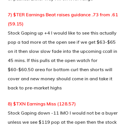
7) $TER Earnings Beat raises guidance .73 from .61
(59.15)
Stock Gaping up +4 I would like to see this actually
pop a tad more at the open see if we get $63-$65
on it then slow slow fade into the upcoming ccall in
45 mins. If this pulls at the open watch for
$60-$60.50 area for bottom curl then shorts will
cover and new money should come in and take it
back to pre-market highs
8) $TXN Earnings Miss (128.57)
Stock Gaping down -11 IMO I would not be a buyer
unless we see $119 pop at the open then the stock