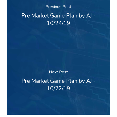
Previous Post
Pre Market Game Plan by AJ -
10/24/19
Next Post
Pre Market Game Plan by AJ -
10/22/19