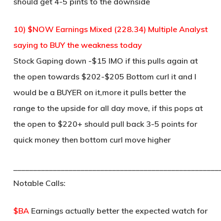
should get 4-5 pints to the downside
10) $NOW Earnings Mixed (228.34) Multiple Analyst
saying to BUY the weakness today
Stock Gaping down -$15 IMO if this pulls again at
the open towards $202-$205 Bottom curl it and I
would be a BUYER on it,more it pulls better the
range to the upside for all day move, if this pops at
the open to $220+ should pull back 3-5 points for
quick money then bottom curl move higher
____________________________________________________
Notable Calls:
$BA
Earnings actually better the expected watch for