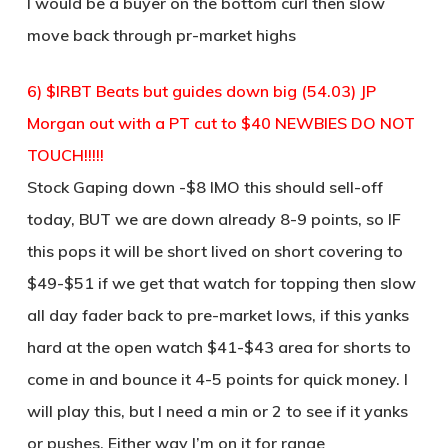
I would be a buyer on the bottom curl then slow
move back through pr-market highs
6) $IRBT Beats but guides down big (54.03) JP
Morgan out with a PT cut to $40 NEWBIES DO NOT
TOUCH!!!!!
Stock Gaping down -$8 IMO this should sell-off
today, BUT we are down already 8-9 points, so IF
this pops it will be short lived on short covering to
$49-$51 if we get that watch for topping then slow
all day fader back to pre-market lows, if this yanks
hard at the open watch $41-$43 area for shorts to
come in and bounce it 4-5 points for quick money. I
will play this, but I need a min or 2 to see if it yanks
or pushes. Either way I’m on it for range