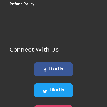
Refund Policy
Connect With Us
Like Us
Like Us