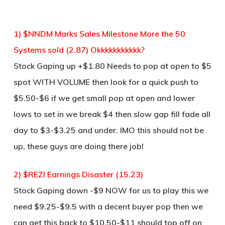
1) $NNDM Marks Sales Milestone More the 50
Systems sold (2.87) Okkkkkkkkkkk?
Stock Gaping up +$1.80 Needs to pop at open to $5
spot WITH VOLUME then look for a quick push to
$5.50-$6 if we get small pop at open and lower
lows to set in we break $4 then slow gap fill fade all
day to $3-$3.25 and under. IMO this should not be
up, these guys are doing there job!
2) $REZI Earnings Disaster (15.23)
Stock Gaping down -$9 NOW for us to play this we
need $9.25-$9.5 with a decent buyer pop then we
can get this back to $10.50-$11 should top off on