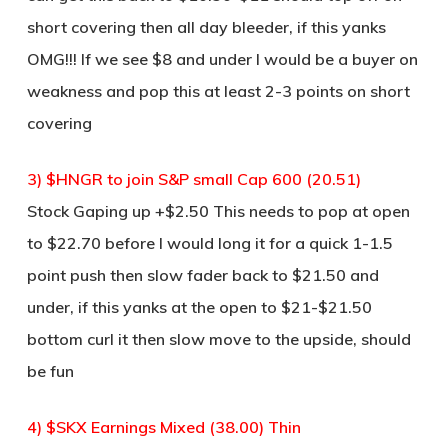
short covering then all day bleeder, if this yanks
OMG!!! If we see $8 and under I would be a buyer on
weakness and pop this at least 2-3 points on short
covering
3) $HNGR to join S&P small Cap 600 (20.51)
Stock Gaping up +$2.50 This needs to pop at open
to $22.70 before I would long it for a quick 1-1.5
point push then slow fader back to $21.50 and
under, if this yanks at the open to $21-$21.50
bottom curl it then slow move to the upside, should
be fun
4) $SKX Earnings Mixed (38.00) Thin