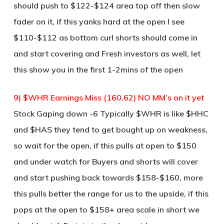
should push to $122-$124 area top off then slow
fader on it, if this yanks hard at the open I see
$110-$112 as bottom curl shorts should come in
and start covering and Fresh investors as well, let
this show you in the first 1-2mins of the open
9) $WHR Earnings Miss (160.62) NO MM’s on it yet
Stock Gaping down -6 Typically $WHR is like $HHC
and $HAS they tend to get bought up on weakness,
so wait for the open, if this pulls at open to $150
and under watch for Buyers and shorts will cover
and start pushing back towards $158-$160, more
this pulls better the range for us to the upside, if this
pops at the open to $158+ area scale in short we