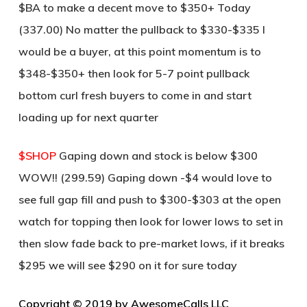
$BA to make a decent move to $350+ Today
(337.00) No matter the pullback to $330-$335 I
would be a buyer, at this point momentum is to
$348-$350+ then look for 5-7 point pullback
bottom curl fresh buyers to come in and start
loading up for next quarter
$SHOP
Gaping down and stock is below $300
WOW!! (299.59) Gaping down -$4 would love to
see full gap fill and push to $300-$303 at the open
watch for topping then look for lower lows to set in
then slow fade back to pre-market lows, if it breaks
$295 we will see $290 on it for sure today
Copyright © 2019 by AwesomeCalls LLC