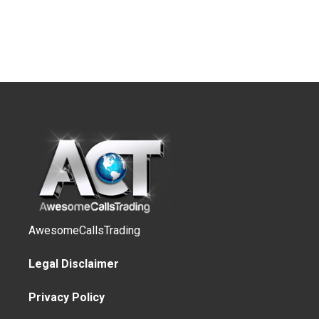
AwesomeCallsTrading
Legal Disclaimer
Privacy Policy