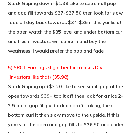
Stock Gaping down -$1.38 Like to see small pop
and gap fill towards $37-$37.50 then look for slow
fade all day back towards $34-$35 if this yanks at
the open watch the $35 level and under bottom curl
and fresh investors will come in and buy the
weakness, I would prefer the pop and fade
5) $ROL Earnings slight beat increases Div
(investors like that) (35.98)
Stock Gaping up +$2.20 like to see small pop at the
open towards $39+ top it off then look for a nice 2-
2.5 point gap fill pullback on profit taking, then
bottom curl it then slow move to the upside, if this
yanks at the open and gap fills to $36.50 and under