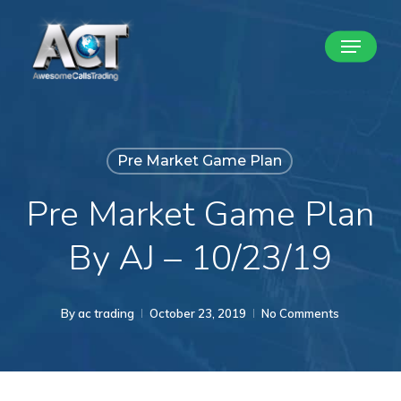
Skip
Menu
to
Close
main
Menu
content
Pre Market Game Plan
Pre Market Game Plan
By AJ – 10/23/19
By
ac trading
October 23, 2019
No Comments