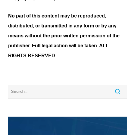
No part of this content may be reproduced,
distributed, or transmitted in any form or by any
means without the prior written permission of the
publisher. Full legal action will be taken. ALL
RIGHTS RESERVED