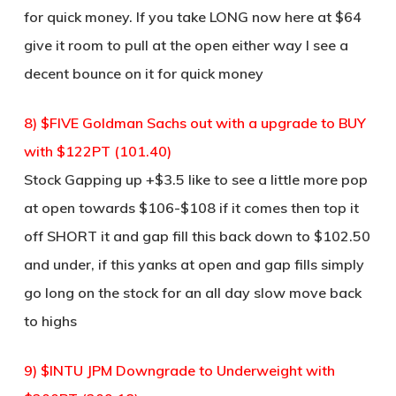
for quick money. If you take LONG now here at $64
give it room to pull at the open either way I see a
decent bounce on it for quick money
8) $FIVE Goldman Sachs out with a upgrade to BUY
with $122PT (101.40)
Stock Gapping up +$3.5 like to see a little more pop
at open towards $106-$108 if it comes then top it
off SHORT it and gap fill this back down to $102.50
and under, if this yanks at open and gap fills simply
go long on the stock for an all day slow move back
to highs
9) $INTU JPM Downgrade to Underweight with