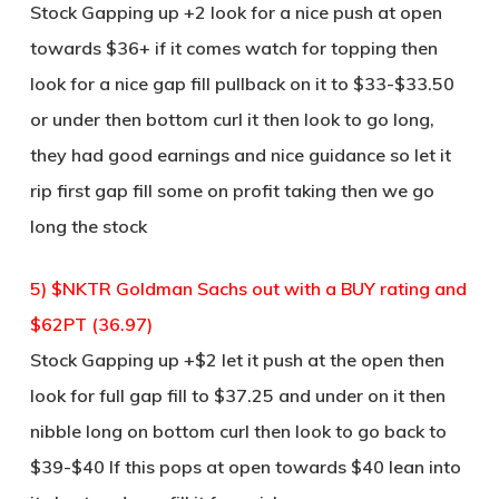
Stock Gapping up +2 look for a nice push at open
towards $36+ if it comes watch for topping then
look for a nice gap fill pullback on it to $33-$33.50
or under then bottom curl it then look to go long,
they had good earnings and nice guidance so let it
rip first gap fill some on profit taking then we go
long the stock
5) $NKTR Goldman Sachs out with a BUY rating and
$62PT (36.97)
Stock Gapping up +$2 let it push at the open then
look for full gap fill to $37.25 and under on it then
nibble long on bottom curl then look to go back to
$39-$40 If this pops at open towards $40 lean into