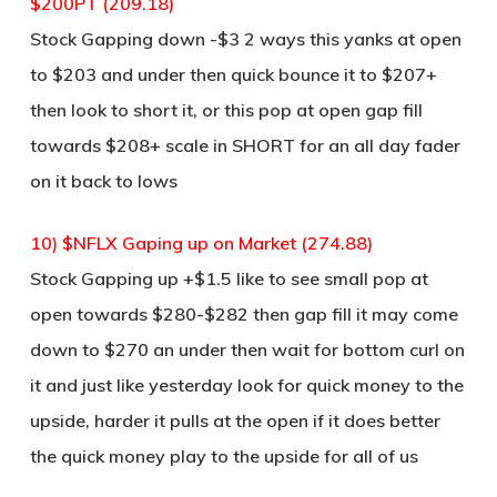
$200PT (209.18)
Stock Gapping down -$3 2 ways this yanks at open
to $203 and under then quick bounce it to $207+
then look to short it, or this pop at open gap fill
towards $208+ scale in SHORT for an all day fader
on it back to lows
10) $NFLX Gaping up on Market (274.88)
Stock Gapping up +$1.5 like to see small pop at
open towards $280-$282 then gap fill it may come
down to $270 an under then wait for bottom curl on
it and just like yesterday look for quick money to the
upside, harder it pulls at the open if it does better
the quick money play to the upside for all of us