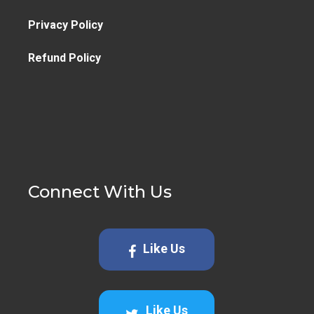
Privacy Policy
Refund Policy
Connect With Us
Like Us
Like Us