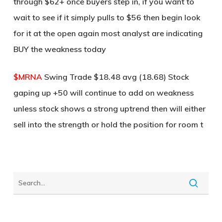
through $62+ once buyers step in, if you want to
wait to see if it simply pulls to $56 then begin look
for it at the open again most analyst are indicating
BUY the weakness today
$MRNA
Swing Trade $18.48 avg (18.68) Stock
gaping up +50 will continue to add on weakness
unless stock shows a strong uptrend then will either
sell into the strength or hold the position for room t