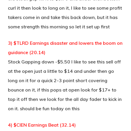
curl it then look to long on it, I like to see some profit
takers come in and take this back down, but it has
some strength this morning so let it set up first
3) $TLRD Earnings disaster and lowers the boom on
guidance (20.14)
Stock Gapping down -$5.50 I like to see this sell off
at the open just a little to $14 and under then go
long on it for a quick 2-3 point short covering
bounce on it, if this pops at open look for $17+ to
top it off then we look for the all day fader to kick in
on it. should be fun today on this
4) $CIEN Earnings Beat (32.14)