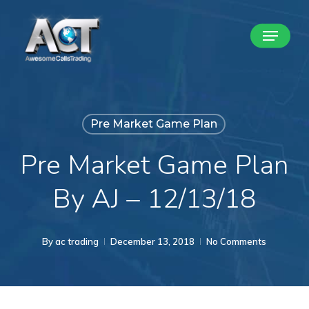
Skip
Menu
to
Close
main
Menu
content
Pre Market Game Plan
Pre Market Game Plan
By AJ – 12/13/18
By
ac trading
December 13, 2018
No Comments