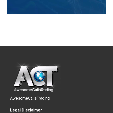
AwesomeCallsTrading
Legal Disclaimer