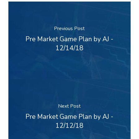
Previous Post
Pre Market Game Plan by AJ -
12/14/18
Next Post
Pre Market Game Plan by AJ -
12/12/18