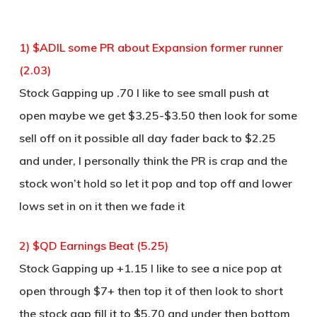
1) $ADIL some PR about Expansion former runner
(2.03)
Stock Gapping up .70 I like to see small push at
open maybe we get $3.25-$3.50 then look for some
sell off on it possible all day fader back to $2.25
and under, I personally think the PR is crap and the
stock won’t hold so let it pop and top off and lower
lows set in on it then we fade it
2) $QD Earnings Beat (5.25)
Stock Gapping up +1.15 I like to see a nice pop at
open through $7+ then top it of then look to short
the stock gap fill it to $5.70 and under then bottom