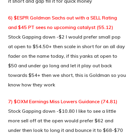
it short and gap fill it for quick money
6) $ESPR Goldman Sachs out with a SELL Rating
and $45 PT sees no upcoming catalyst (55.12)
Stock Gapping down -$2 I would prefer small pop
at open to $54.50+ then scale in short for an all day
fader on the name today, if this yanks at open to
$50 and under go long and let it play out back
towards $54+ then we short, this is Goldman so you
know how they work
7) $OXM Earnings Miss Lowers Guidance (74.81)
Stock Gapping down -$10.80 I like to see a little
more sell off at the open would prefer $62 and
under then look to long it and bounce it to $68-$70