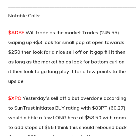
____________________________________________________
Notable Calls:
$ADBE
Will trade as the market Trades (245.55)
Gaping up +$3 look for small pop at open towards
$250 then look for a nice sell off on it gap fill it then
as long as the market holds look for bottom curl on
it then look to go long play it for a few points to the
upside
$XPO
Yesterday’s sell off a but overdone according
to SunTrust initiates BUY rating with $83PT (60.27)
would nibble a few LONG here at $58.50 with room
to add stops at $56 I think this should rebound back