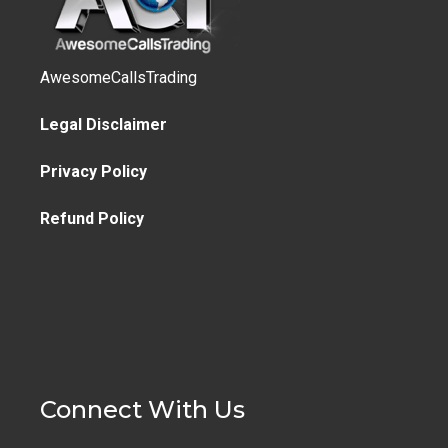
AwesomeCallsTrading
Legal Disclaimer
Privacy Policy
Refund Policy
Connect With Us