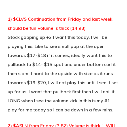
1) $CLVS Continuation from Friday and last week
should be fun Volume is thick (14.93)
Stock gapping up +2 I want this today, I will be
playing this. Like to see small pop at the open
towards $17-$18 if it comes, ideally want this to
pullback to $14- $15 spot and under bottom curl it
then slam it hard to the upside with size as it runs
towards $19-$20, I will not play this until I see it set
up for us, I want that pullback first then I will nail it
LONG when I see the volume kick in this is my #1
play for me today so I can be down in a few mins.
2) $ASLN from Friday (3.82) Volume is thick “I WILL