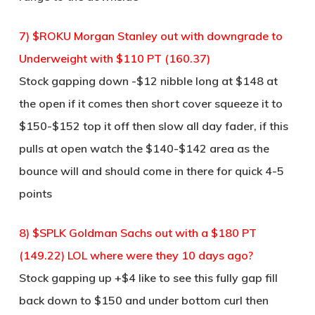
7) $ROKU Morgan Stanley out with downgrade to
Underweight with $110 PT (160.37)
Stock gapping down -$12 nibble long at $148 at
the open if it comes then short cover squeeze it to
$150-$152 top it off then slow all day fader, if this
pulls at open watch the $140-$142 area as the
bounce will and should come in there for quick 4-5
points
8) $SPLK Goldman Sachs out with a $180 PT
(149.22) LOL where were they 10 days ago?
Stock gapping up +$4 like to see this fully gap fill
back down to $150 and under bottom curl then