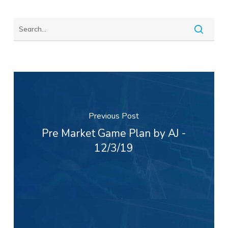
Previous Post
Pre Market Game Plan by AJ -
12/3/19