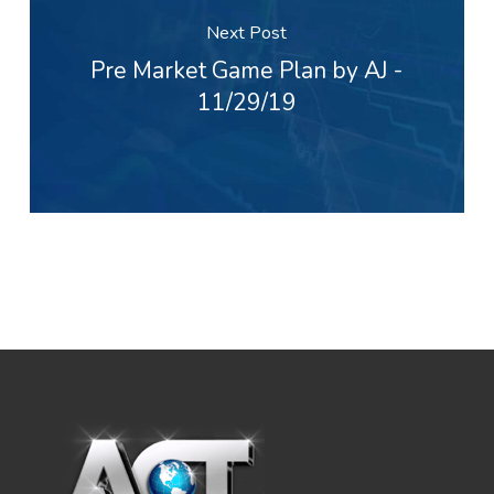
Next Post
Pre Market Game Plan by AJ -
11/29/19