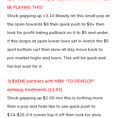
BE PLAYING THIS”
Stock gapping up +3.10 Beauty let this small pop at
the open towards $8 then quick push to $9+ then
look for profit taking pullback on it to $5 and under,
if this snaps at open lower lows set in watch the $5
spot bottom curl then slow all day move back to
pre-market highs and more. This will be quick and
fun but wait for it
3) $XENE partners with NBIX “TO DEVELOP”
epilepsy treatments (11.83)
Stock gapping up $2.00 imo this is nothing more
then a pop and fade like to see quick push to
$14-$15 if it comes top it off then look for slow