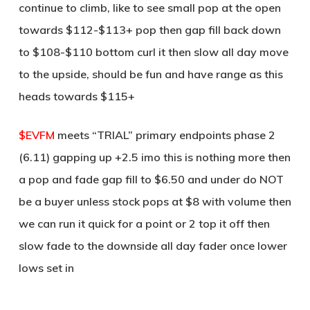
continue to climb, like to see small pop at the open
towards $112-$113+ pop then gap fill back down
to $108-$110 bottom curl it then slow all day move
to the upside, should be fun and have range as this
heads towards $115+
$EVFM
meets “TRIAL” primary endpoints phase 2
(6.11) gapping up +2.5 imo this is nothing more then
a pop and fade gap fill to $6.50 and under do NOT
be a buyer unless stock pops at $8 with volume then
we can run it quick for a point or 2 top it off then
slow fade to the downside all day fader once lower
lows set in