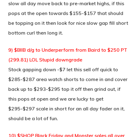
slow all day move back to pre-market highs, if this
pops at the open towards $155-$157 that should
be topping on it then look for nice slow gap fill short
bottom curl then long it.
9) $BIIB d/g to Underperform from Baird to $250 PT
(299.81) LOL Stupid downgrade
Stock gapping down -$7 let this sell off quick to
$285-$287 area watch shorts to come in and cover
back up to $293-$295 top it off then grind out, if
this pops at open and we are lucky to get
$295-$297 scale in short for an all day fader on it,
should be a lot of fun.
10) $SHOP Black Friday and Monster sales all over