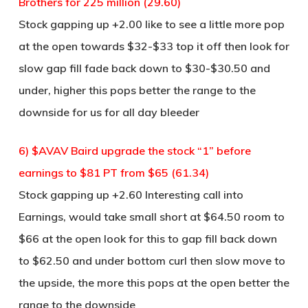
Brothers for 225 million (29.60)
Stock gapping up +2.00 like to see a little more pop
at the open towards $32-$33 top it off then look for
slow gap fill fade back down to $30-$30.50 and
under, higher this pops better the range to the
downside for us for all day bleeder
6) $AVAV Baird upgrade the stock “1” before
earnings to $81 PT from $65 (61.34)
Stock gapping up +2.60 Interesting call into
Earnings, would take small short at $64.50 room to
$66 at the open look for this to gap fill back down
to $62.50 and under bottom curl then slow move to
the upside, the more this pops at the open better the
range to the downside