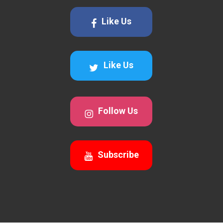
Like Us
Like Us
Follow Us
Subscribe