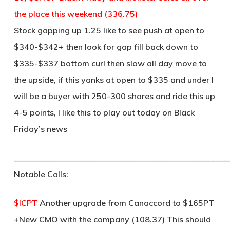
the place this weekend (336.75)
Stock gapping up 1.25 like to see push at open to
$340-$342+ then look for gap fill back down to
$335-$337 bottom curl then slow all day move to
the upside, if this yanks at open to $335 and under I
will be a buyer with 250-300 shares and ride this up
4-5 points, I like this to play out today on Black
Friday’s news
____________________________________________________
Notable Calls:
$ICPT
Another upgrade from Canaccord to $165PT
+New CMO with the company (108.37) This should