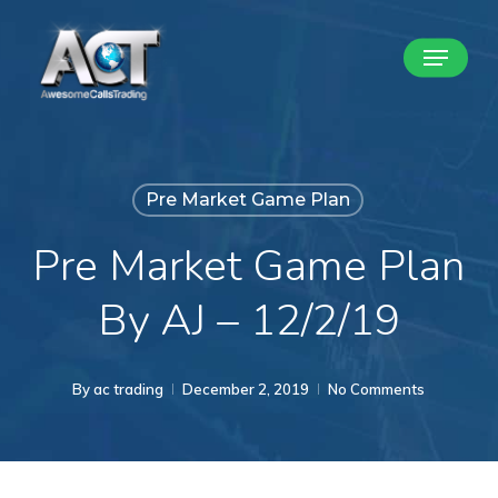
Skip
Menu
to
Close
main
Menu
content
Pre Market Game Plan
Pre Market Game Plan
By AJ – 12/2/19
By
ac trading
December 2, 2019
No Comments