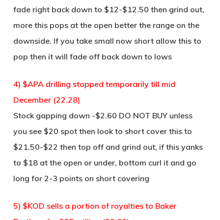
fade right back down to $12-$12.50 then grind out,
more this pops at the open better the range on the
downside. If you take small now short allow this to
pop then it will fade off back down to lows
4) $APA drilling stopped temporarily till mid
December (22.28)
Stock gapping down -$2.60 DO NOT BUY unless
you see $20 spot then look to short cover this to
$21.50-$22 then top off and grind out, if this yanks
to $18 at the open or under, bottom curl it and go
long for 2-3 points on short covering
5) $KOD sells a portion of royalties to Baker