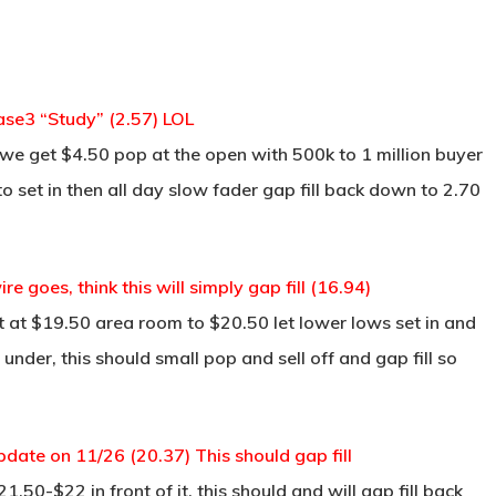
se3 “Study” (2.57) LOL
we get $4.50 pop at the open with 500k to 1 million buyer
 set in then all day slow fader gap fill back down to 2.70
goes, think this will simply gap fill (16.94)
 at $19.50 area room to $20.50 let lower lows set in and
under, this should small pop and sell off and gap fill so
date on 11/26 (20.37) This should gap fill
50-$22 in front of it, this should and will gap fill back