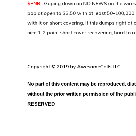
$PNRL
Gaping down on NO NEWS on the wires 
pop at open to $3.50 with at least 50-100,000 
with it on short covering, if this dumps right at
nice 1-2 point short cover recovering, hard to 
Copyright © 2019 by AwesomeCalls LLC
No part of this content may be reproduced, dist
without the prior written permission of the publ
RESERVED