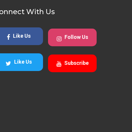
onnect With Us
Like Us
Follow Us
Like Us
Subscribe