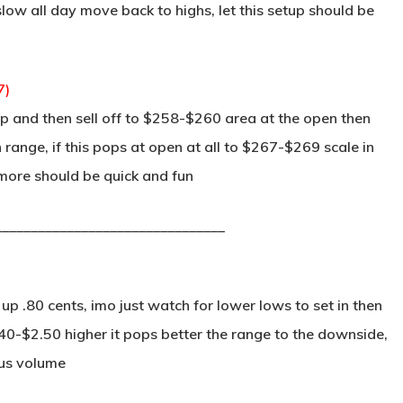
ow all day move back to highs, let this setup should be
7)
 and then sell off to $258-$260 area at the open then
 range, if this pops at open at all to $267-$269 scale in
 more should be quick and fun
________________________________
 .80 cents, imo just watch for lower lows to set in then
2.40-$2.50 higher it pops better the range to the downside,
ous volume