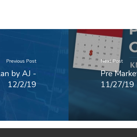
Previous Post
Next Post
an by AJ -
Pre Marke
12/2/19
11/27/19