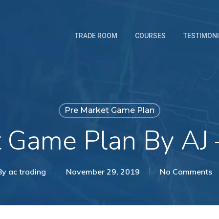
TRADE ROOM
COURSES
TESTIMON
Pre Market Game Plan
t Game Plan By AJ 
By
ac trading
November 29, 2019
No Comments