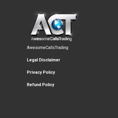
AwesomeCallsTrading
Legal Disclaimer
Privacy Policy
Refund Policy