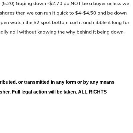
(5.20) Gaping down -$2.70 do NOT be a buyer unless we
shares then we can run it quick to $4-$4.50 and be down
 open watch the $2 spot bottom curl it and nibble it long for
really nail without knowing the why behind it being down.
ributed, or transmitted in any form or by any means
isher. Full legal action will be taken. ALL RIGHTS