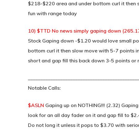
$218-$220 area and under bottom curl it then sl
fun with range today
10) $TTD No news simply gaping down (265.1
Stock Gaping down -$1.20 would love small pop
bottom curl it then slow move with 5-7 points in
short and gap fill this back down 3-5 points or
____________________________________________
Notable Calls:
$ASLN
Gaping up on NOTHING!!! (2.32) Gaping up
look for an all day fader on it and gap fill to $
Do not long it unless it pops to $3.70 with seri