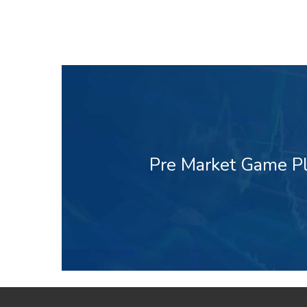
Pre Market Game Pl