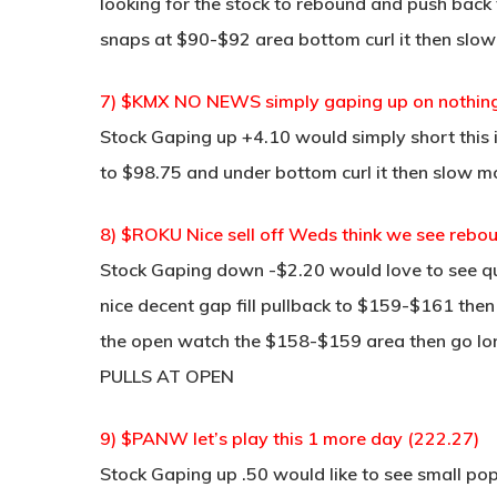
looking for the stock to rebound and push back 
snaps at $90-$92 area bottom curl it then slow
7) $KMX NO NEWS simply gaping up on nothing (9
Stock Gaping up +4.10 would simply short this 
to $98.75 and under bottom curl it then slow m
8) $ROKU Nice sell off Weds think we see reb
Stock Gaping down -$2.20 would love to see qui
nice decent gap fill pullback to $159-$161 then b
the open watch the $158-$159 area then go lon
PULLS AT OPEN
9) $PANW let’s play this 1 more day (222.27)
Stock Gaping up .50 would like to see small pop