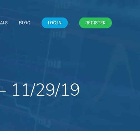
IALS
BLOG
LOG IN
REGISTER
– 11/29/19