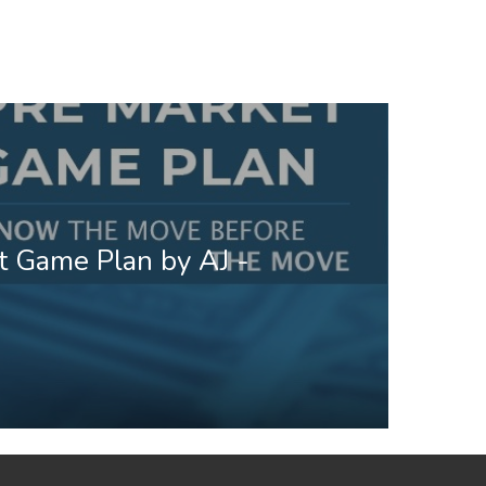
t Game Plan by AJ -