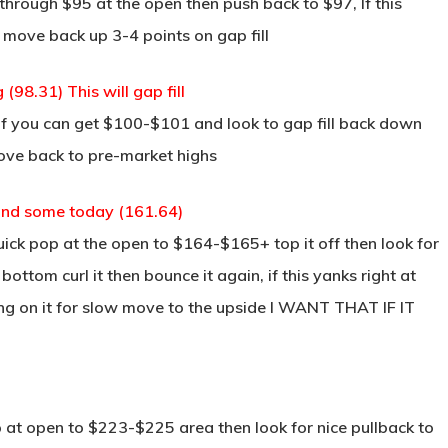
through $95 at the open then push back to $97, If this
 move back up 3-4 points on gap fill
8.31) This will gap fill
if you can get $100-$101 and look to gap fill back down
ove back to pre-market highs
ound some today (161.64)
ck pop at the open to $164-$165+ top it off then look for
ottom curl it then bounce it again, if this yanks right at
g on it for slow move to the upside I WANT THAT IF IT
 at open to $223-$225 area then look for nice pullback to