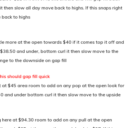
then slow all day move back to highs. If this snaps right
e back to highs
ttle more at the open towards $40 if it comes top it off and
o $38.50 and under, bottom curl it then slow move to the
ange to the downside on gap fill
s should gap fill quick
 at $45 area room to add on any pop at the open look for
50 and under bottom curl it then slow move to the upside
 here at $94.30 room to add on any pull at the open