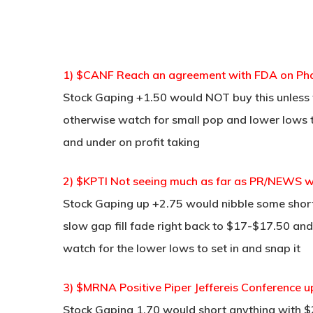
1) $CANF Reach an agreement with FDA on Pha
Stock Gaping +1.50 would NOT buy this unless 
otherwise watch for small pop and lower lows to
and under on profit taking
2) $KPTI Not seeing much as far as PR/NEWS wire 
Stock Gaping up +2.75 would nibble some short
slow gap fill fade right back to $17-$17.50 and 
watch for the lower lows to set in and snap it
3) $MRNA Positive Piper Jeffereis Conference up
Stock Gaping 1.70 would short anything with $21.