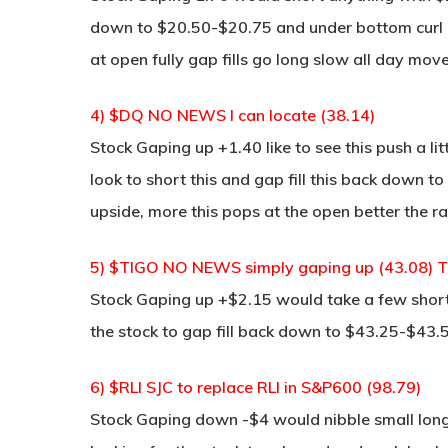
down to $20.50-$20.75 and under bottom curl it 
at open fully gap fills go long slow all day mov
4) $DQ NO NEWS I can locate (38.14)
Stock Gaping up +1.40 like to see this push a li
look to short this and gap fill this back down t
upside, more this pops at the open better the r
5) $TIGO NO NEWS simply gaping up (43.08) Thi
Stock Gaping up +$2.15 would take a few short
the stock to gap fill back down to $43.25-$43.
6) $RLI SJC to replace RLI in S&P600 (98.79)
Stock Gaping down -$4 would nibble small long