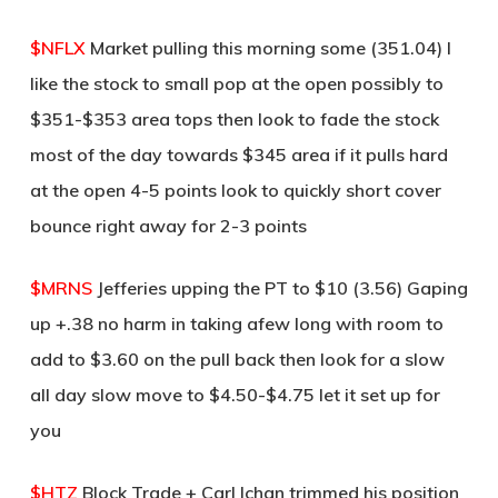
$NFLX
Market pulling this morning some (351.04) I
like the stock to small pop at the open possibly to
$351-$353 area tops then look to fade the stock
most of the day towards $345 area if it pulls hard
at the open 4-5 points look to quickly short cover
bounce right away for 2-3 points
$MRNS
Jefferies upping the PT to $10 (3.56) Gaping
up +.38 no harm in taking afew long with room to
add to $3.60 on the pull back then look for a slow
all day slow move to $4.50-$4.75 let it set up for
you
$HTZ
Block Trade + Carl Ichan trimmed his position