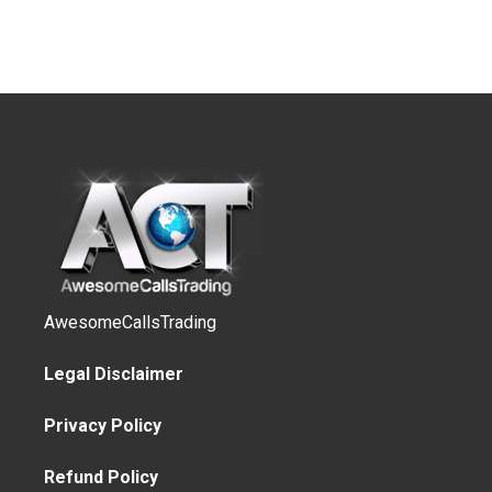
AwesomeCallsTrading
Legal Disclaimer
Privacy Policy
Refund Policy