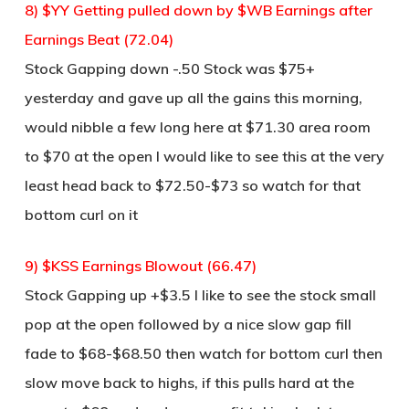
8) $YY Getting pulled down by $WB Earnings after
Earnings Beat (72.04)
Stock Gapping down -.50 Stock was $75+
yesterday and gave up all the gains this morning,
would nibble a few long here at $71.30 area room
to $70 at the open I would like to see this at the very
least head back to $72.50-$73 so watch for that
bottom curl on it
9) $KSS Earnings Blowout (66.47)
Stock Gapping up +$3.5 I like to see the stock small
pop at the open followed by a nice slow gap fill
fade to $68-$68.50 then watch for bottom curl then
slow move back to highs, if this pulls hard at the