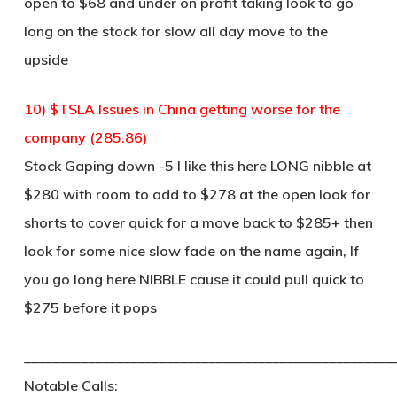
open to $68 and under on profit taking look to go
long on the stock for slow all day move to the
upside
10) $TSLA Issues in China getting worse for the
company (285.86)
Stock Gaping down -5 I like this here LONG nibble at
$280 with room to add to $278 at the open look for
shorts to cover quick for a move back to $285+ then
look for some nice slow fade on the name again, If
you go long here NIBBLE cause it could pull quick to
$275 before it pops
____________________________________________________
Notable Calls: