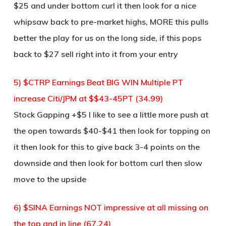
$25 and under bottom curl it then look for a nice
whipsaw back to pre-market highs, MORE this pulls
better the play for us on the long side, if this pops
back to $27 sell right into it from your entry
5) $CTRP Earnings Beat BIG WIN Multiple PT
increase Citi/JPM at $$43-45PT (34.99)
Stock Gapping +$5 I like to see a little more push at
the open towards $40-$41 then look for topping on
it then look for this to give back 3-4 points on the
downside and then look for bottom curl then slow
move to the upside
6) $SINA Earnings NOT impressive at all missing on
the top and in line (67.24)