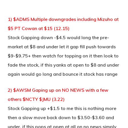
1) $ADMS Multiple downgrades including Mizuho at
$5 PT Cowan at $15 (12.15)
Stock Gapping down -$4.5 would long the pre-
market at $8 and under let it gap fill push towards
$9-$9.75+ then watch for topping on it then look to
fade the stock, if this yanks at open to $8 and under
again would go long and bounce it stock has range
2) $AWSM Gaping up on NO NEWS with a few
others $NCTY $JMU (3.22)
Stock Gapping up +$1.5 to me this is nothing more
then a slow move back down to $3.50-$3.60 and
under, if this pops at open at all on no news simply