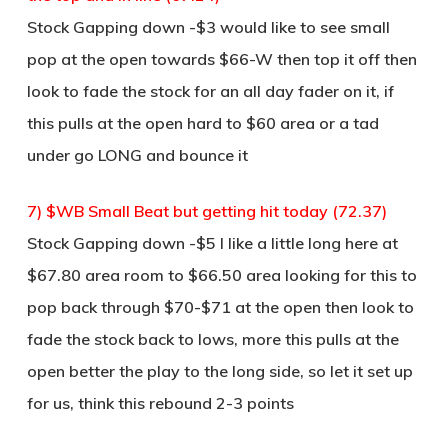
Stock Gapping down -$3 would like to see small
pop at the open towards $66-W then top it off then
look to fade the stock for an all day fader on it, if
this pulls at the open hard to $60 area or a tad
under go LONG and bounce it
7) $WB Small Beat but getting hit today (72.37)
Stock Gapping down -$5 I like a little long here at
$67.80 area room to $66.50 area looking for this to
pop back through $70-$71 at the open then look to
fade the stock back to lows, more this pulls at the
open better the play to the long side, so let it set up
for us, think this rebound 2-3 points