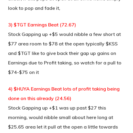
look to pop and fade it,
3) $TGT Earnings Beat (72.67)
Stock Gapping up +$5 would nibble a few short at
$77 area room to $78 at the open typically $KSS
and $TGT like to give back their gap up gains on
Earnings due to Profit taking, so watch for a pull to
$74-$75 on it
4) $HUYA Earnings Beat lots of profit taking being
done on this already (24.56)
Stock Gapping up +$1 was up past $27 this
morning, would nibble small about here long at
$25.65 area let it pull at the open a little towards