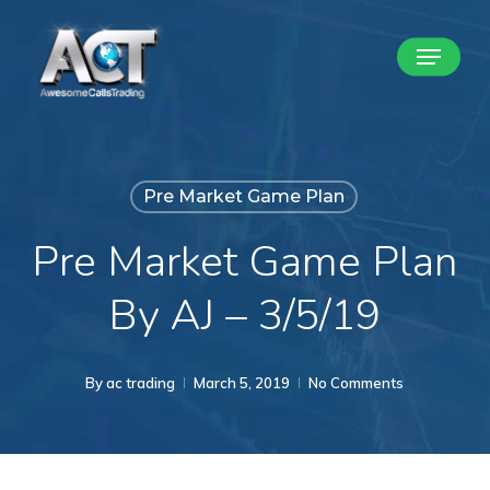
Skip
Menu
to
Close
main
Menu
content
Pre Market Game Plan
Pre Market Game Plan
By AJ – 3/5/19
By
ac trading
March 5, 2019
No Comments