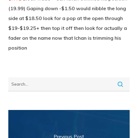
(19.99) Gaping down -$1.50 would nibble the long
side at $18.50 look for a pop at the open through
$19-$19.25+ then top it off then look for actually a
fader on the name now that Ichan is trimming his
position
Previous Post