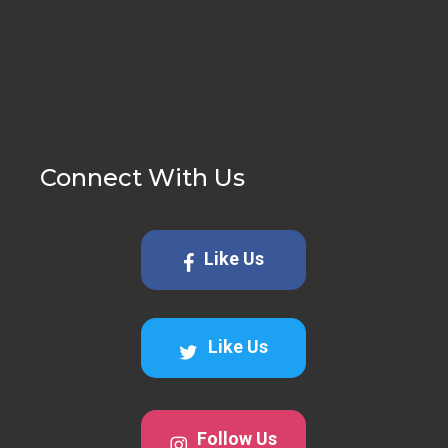
Connect With Us
Like Us
Like Us
Follow Us