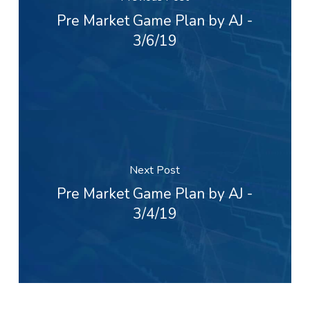
Pre Market Game Plan by AJ -
3/6/19
Next Post
Pre Market Game Plan by AJ -
3/4/19