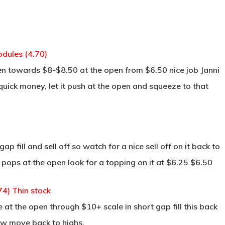
dules (4.70)
en towards $8-$8.50 at the open from $6.50 nice job Janni
 quick money, let it push at the open and squeeze to that
p fill and sell off so watch for a nice sell off on it back to
ll pops at the open look for a topping on it at $6.25 $6.50
4) Thin stock
e at the open through $10+ scale in short gap fill this back
ow move back to highs.