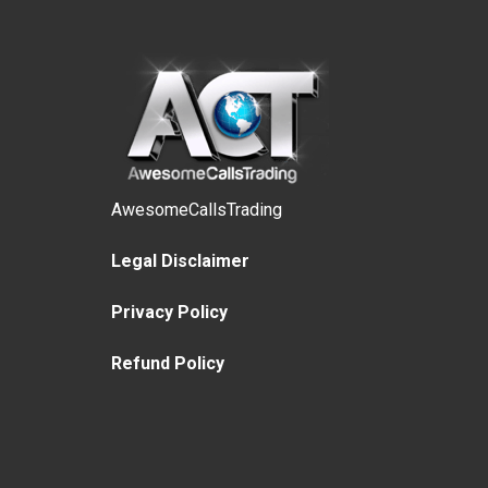
AwesomeCallsTrading
Legal Disclaimer
Privacy Policy
Refund Policy