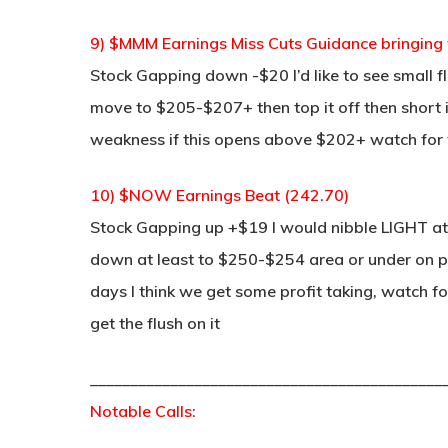
9) $MMM Earnings Miss Cuts Guidance bringin
Stock Gapping down -$20 I’d like to see small f
move to $205-$207+ then top it off then short it 
weakness if this opens above $202+ watch for
10) $NOW Earnings Beat (242.70)
Stock Gapping up +$19 I would nibble LIGHT at 
down at least to $250-$254 area or under on pro
days I think we get some profit taking, watch 
get the flush on it
____________________________________________
Notable Calls: