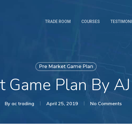
TRADE ROOM
COURSES
TESTIMON
Pre Market Game Plan
t Game Plan By AJ
By
ac trading
April 25, 2019
No Comments