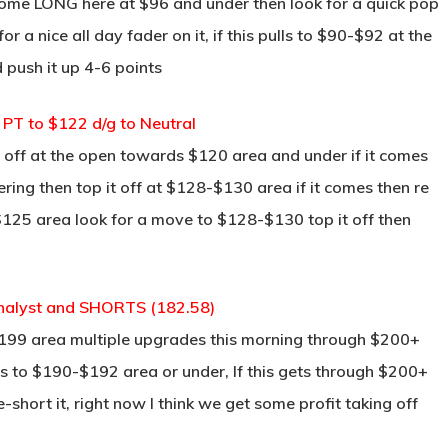
 some LONG here at $96 and under then look for a quick pop
r a nice all day fader on it, if this pulls to $90-$92 at the
 push it up 4-6 points
PT to $122 d/g to Neutral
l off at the open towards $120 area and under if it comes
ering then top it off at $128-$130 area if it comes then re
he $125 area look for a move to $128-$130 top it off then
 Analyst and SHORTS (182.58)
 $199 area multiple upgrades this morning through $200+
 to $190-$192 area or under, If this gets through $200+
short it, right now I think we get some profit taking off