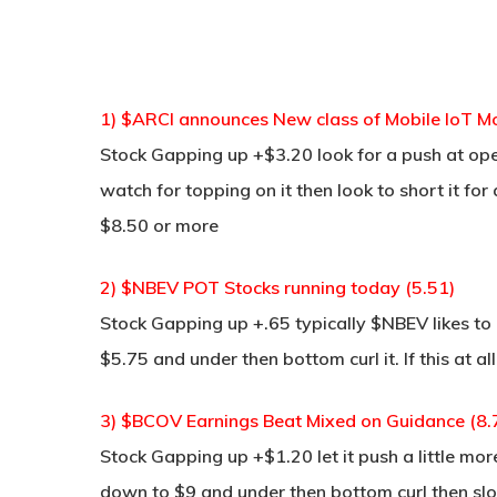
1) $ARCI announces New class of Mobile IoT Mo
Stock Gapping up +$3.20 look for a push at op
watch for topping on it then look to short it for
$8.50 or more
2) $NBEV POT Stocks running today (5.51)
Stock Gapping up +.65 typically $NBEV likes to ga
$5.75 and under then bottom curl it. If this at a
3) $BCOV Earnings Beat Mixed on Guidance (8.7
Stock Gapping up +$1.20 let it push a little mor
down to $9 and under then bottom curl then sl