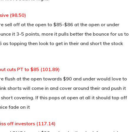
ive (98.50)
re sell off at the open to $85-$86 at the open or under
nce it 3-5 points, more it pulls better the bounce for us to
6 as topping then look to get in their and short the stock
ut cuts PT to $85 (101.89)
re flush at the open towards $90 and under would love to
hink shorts will come in and cover around their and push it
short covering. If this pops at open at all it should top off
ice fade on it
iss off investors (117.14)