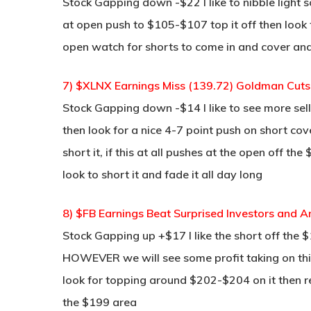
Stock Gapping down -$22 I like to nibble light
at open push to $105-$107 top it off then look fo
open watch for shorts to come in and cover and
7) $XLNX Earnings Miss (139.72) Goldman Cuts 
Stock Gapping down -$14 I like to see more sel
then look for a nice 4-7 point push on short cov
short it, if this at all pushes at the open off t
look to short it and fade it all day long
8) $FB Earnings Beat Surprised Investors and
Stock Gapping up +$17 I like the short off the
HOWEVER we will see some profit taking on this
look for topping around $202-$204 on it then re-
the $199 area