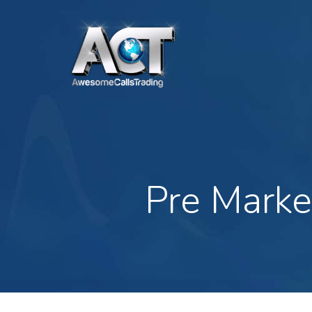
Skip
to
main
content
Pre Marke