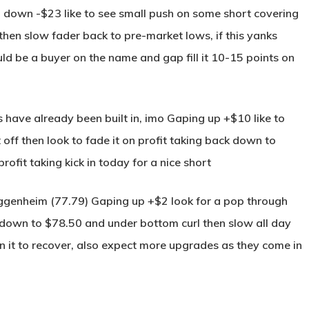
 down -$23 like to see small push on some short covering
hen slow fader back to pre-market lows, if this yanks
d be a buyer on the name and gap fill it 10-15 points on
 have already been built in, imo Gaping up +$10 like to
ff then look to fade it on profit taking back down to
ofit taking kick in today for a nice short
genheim (77.79) Gaping up +$2 look for a pop through
k down to $78.50 and under bottom curl then slow all day
it to recover, also expect more upgrades as they come in