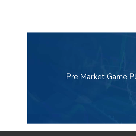
Pre Market Game Pl