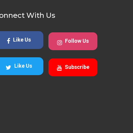
onnect With Us
Like Us
Follow Us
Like Us
Subscribe