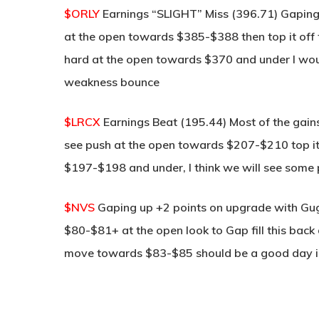
$ORLY
Earnings “SLIGHT” Miss (396.71) Gaping
at the open towards $385-$388 then top it off t
hard at the open towards $370 and under I woul
weakness bounce
$LRCX
Earnings Beat (195.44) Most of the gains
see push at the open towards $207-$210 top it o
$197-$198 and under, I think we will see some pr
$NVS
Gaping up +2 points on upgrade with Gug
$80-$81+ at the open look to Gap fill this bac
move towards $83-$85 should be a good day in 