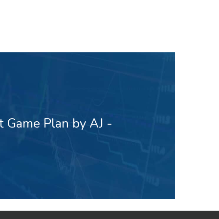
t Game Plan by AJ -