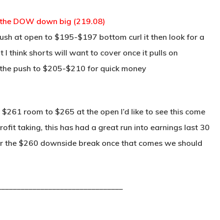
g the DOW down big (219.08)
lush at open to $195-$197 bottom curl it then look for a
I think shorts will want to cover once it pulls on
 the push to $205-$210 for quick money
$261 room to $265 at the open I’d like to see this come
fit taking, this has had a great run into earnings last 30
for the $260 downside break once that comes we should
________________________________