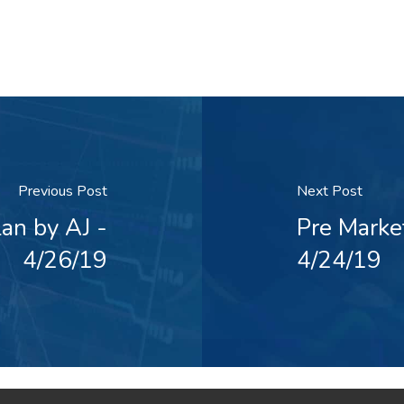
Previous Post
Next Post
an by AJ -
Pre Marke
4/26/19
4/24/19