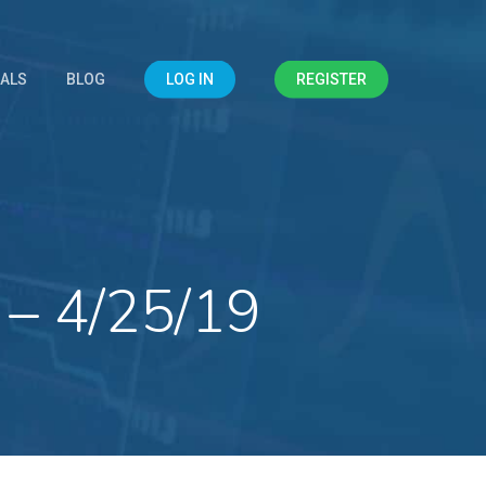
IALS
BLOG
LOG IN
REGISTER
 – 4/25/19