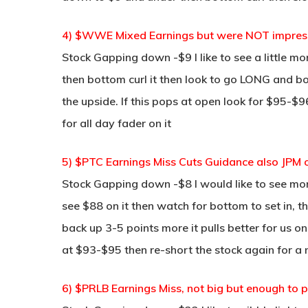
4) $WWE Mixed Earnings but were NOT impress
Stock Gapping down -$9 I like to see a little mo
then bottom curl it then look to go LONG and bou
the upside. If this pops at open look for $95-$9
for all day fader on it
5) $PTC Earnings Miss Cuts Guidance also JPM o
Stock Gapping down -$8 I would like to see mo
see $88 on it then watch for bottom to set in, t
back up 3-5 points more it pulls better for us on 
at $93-$95 then re-short the stock again for a n
6) $PRLB Earnings Miss, not big but enough to p