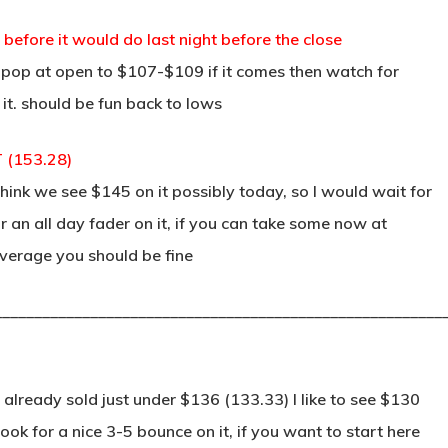
 before it would do last night before the close
a pop at open to $107-$109 if it comes then watch for
 it. should be fun back to lows
T (153.28)
hink we see $145 on it possibly today, so I would wait for
 an all day fader on it, if you can take some now at
verage you should be fine
________________________________________________________
already sold just under $136 (133.33) I like to see $130
ok for a nice 3-5 bounce on it, if you want to start here