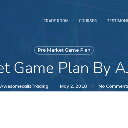
TRADE ROOM
COURSES
TESTIMON
Pre Market Game Plan
et Game Plan By AJ
AwesomecallsTrading
May 2, 2018
No Comment