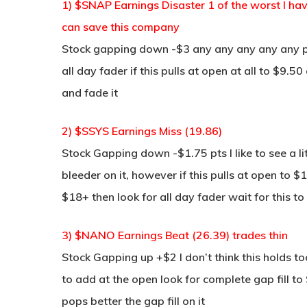
1) $SNAP Earnings Disaster 1 of the worst I have
can save this company
Stock gapping down -$3 any any any any any p
all day fader if this pulls at open at all to $9.5
and fade it
2) $SSYS Earnings Miss (19.86)
Stock Gapping down -$1.75 pts I like to see a lit
bleeder on it, however if this pulls at open to 
$18+ then look for all day fader wait for this to
3) $NANO Earnings Beat (26.39) trades thin
Stock Gapping up +$2 I don’t think this holds 
to add at the open look for complete gap fill t
pops better the gap fill on it