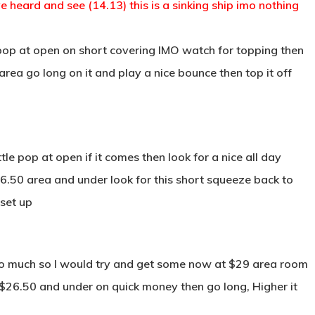
 heard and see (14.13) this is a sinking ship imo nothing
op at open on short covering IMO watch for topping then
0 area go long on it and play a nice bounce then top it off
tle pop at open if it comes then look for a nice all day
$16.50 area and under look for this short squeeze back to
 set up
too much so I would try and get some now at $29 area room
o $26.50 and under on quick money then go long, Higher it