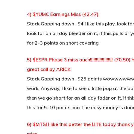
4) $YUMC Earnings Miss (42.47)
Stock Gapping down -$4 I like this play, look 
look for an all day bleeder on it, if this pulls 
for 2-3 points on short covering
5) $ESPR Phase 3 miss ouch!!!!!!!!!!!!!!!!!!! (70
great call by ARICK
Stock Gapping down -$25 points wowwww
work. Anyway, I like to see a little pop at the
then we go short for an all day fader on it, if t
this for 5-10 points imo The easy money is do
6) $MTSI I like this better the LITE today thank
miss