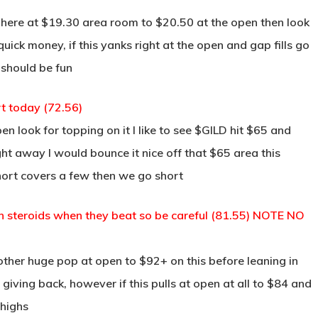
 here at $19.30 area room to $20.50 at the open then look
quick money, if this yanks right at the open and gap fills go
 should be fun
rt today (72.56)
look for topping on it I like to see $GILD hit $65 and
ht away I would bounce it nice off that $65 area this
hort covers a few then we go short
 on steroids when they beat so be careful (81.55) NOTE NO
other huge pop at open to $92+ on this before leaning in
 giving back, however if this pulls at open at all to $84 and
 highs