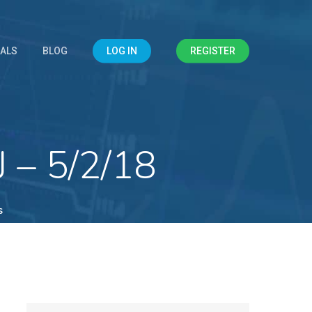
IALS
BLOG
LOG IN
REGISTER
 – 5/2/18
s