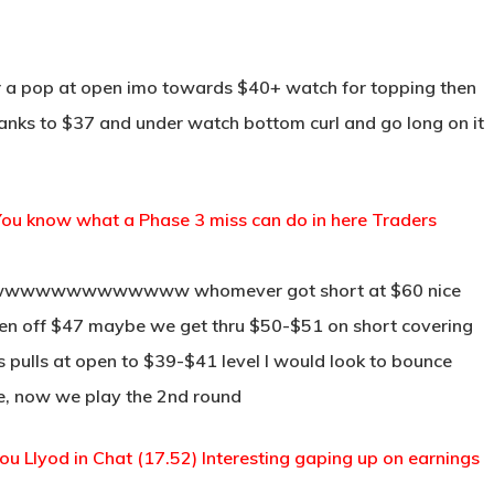
for a pop at open imo towards $40+ watch for topping then
or yanks to $37 and under watch bottom curl and go long on it
.50) You know what a Phase 3 miss can do in here Traders
wwwwwwwwwwwwww whomever got short at $60 nice
 open off $47 maybe we get thru $50-$51 on short covering
his pulls at open to $39-$41 level I would look to bounce
ne, now we play the 2nd round
 you Llyod in Chat (17.52) Interesting gaping up on earnings