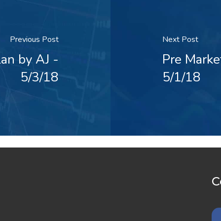
Previous Post
Next Post
an by AJ -
Pre Marke
5/3/18
5/1/18
C