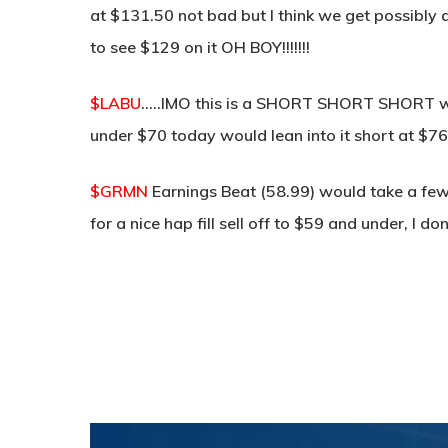
at $131.50 not bad but I think we get possibly a
to see $129 on it OH BOY!!!!!!!
$LABU
…..IMO this is a SHORT SHORT SHORT wit
under $70 today would lean into it short at $7
$GRMN
Earnings Beat (58.99) would take a few
for a nice hap fill sell off to $59 and under, I d