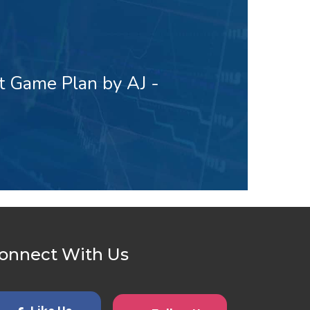
t Game Plan by AJ -
onnect With Us