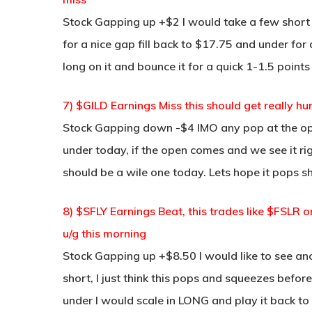
Stock Gapping up +$2 I would take a few short
for a nice gap fill back to $17.75 and under for 
long on it and bounce it for a quick 1-1.5 points
7) $GILD Earnings Miss this should get really hu
Stock Gapping down -$4 IMO any pop at the open 
under today, if the open comes and we see it rig
should be a wile one today. Lets hope it pops s
8) $SFLY Earnings Beat, this trades like $FSLR
u/g this morning
Stock Gapping up +$8.50 I would like to see an
short, I just think this pops and squeezes before
under I would scale in LONG and play it back to