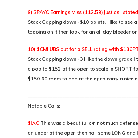
9) $PAYC Earnings Miss (112.59) just as I stated
Stock Gapping down -$10 points, I like to see 
topping on it then look for an all day bleeder on
10) $CMI UBS out for a SELL rating with $136P
Stock Gapping down -3 I like the down grade I t
a pop to $152 at the open to scale in SHORT for
$150.60 room to add at the open carry a nice a
____________________________________________
Notable Calls:
$IAC
This was a beautiful o/n not much defense 
an under at the open then nail some LONG and lo