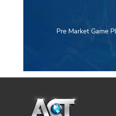
Pre Market Game Pl