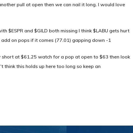
nother pull at open then we can nail it long. I would love
h $ESPR and $GILD both missing I think $LABU gets hurt
6 add on pops if it comes (77.01) gapping down -1
 short at $61.25 watch for a pop at open to $63 then look
on’t think this holds up here too long so keep an