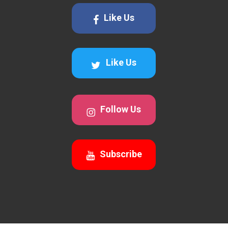
Like Us
Like Us
Follow Us
Subscribe