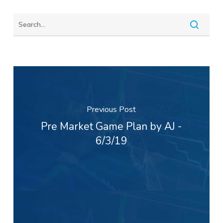
Previous Post
Pre Market Game Plan by AJ -
6/3/19