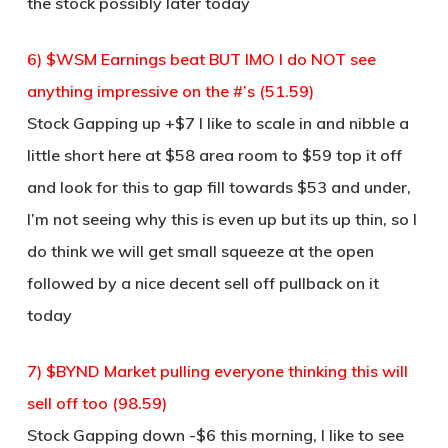
the stock possibly later today
6) $WSM Earnings beat BUT IMO I do NOT see
anything impressive on the #’s (51.59)
Stock Gapping up +$7 I like to scale in and nibble a
little short here at $58 area room to $59 top it off
and look for this to gap fill towards $53 and under,
I’m not seeing why this is even up but its up thin, so I
do think we will get small squeeze at the open
followed by a nice decent sell off pullback on it
today
7) $BYND Market pulling everyone thinking this will
sell off too (98.59)
Stock Gapping down -$6 this morning, I like to see