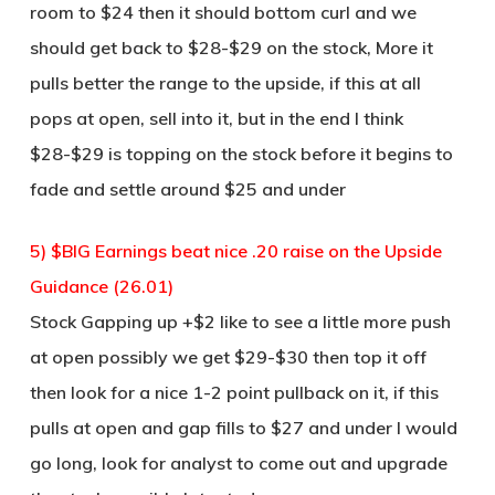
room to $24 then it should bottom curl and we
should get back to $28-$29 on the stock, More it
pulls better the range to the upside, if this at all
pops at open, sell into it, but in the end I think
$28-$29 is topping on the stock before it begins to
fade and settle around $25 and under
5) $BIG Earnings beat nice .20 raise on the Upside
Guidance (26.01)
Stock Gapping up +$2 like to see a little more push
at open possibly we get $29-$30 then top it off
then look for a nice 1-2 point pullback on it, if this
pulls at open and gap fills to $27 and under I would
go long, look for analyst to come out and upgrade