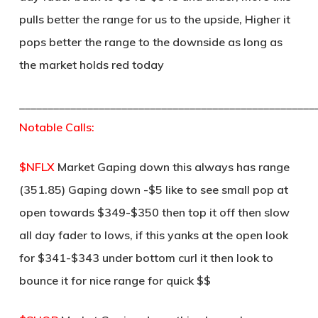
pulls better the range for us to the upside, Higher it
pops better the range to the downside as long as
the market holds red today
____________________________________________________
Notable Calls:
$NFLX
Market Gaping down this always has range
(351.85) Gaping down -$5 like to see small pop at
open towards $349-$350 then top it off then slow
all day fader to lows, if this yanks at the open look
for $341-$343 under bottom curl it then look to
bounce it for nice range for quick $$