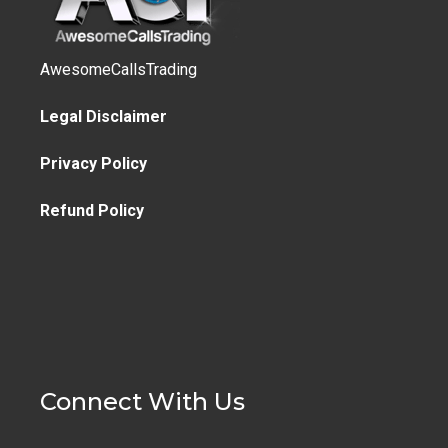
AwesomeCallsTrading
Legal Disclaimer
Privacy Policy
Refund Policy
Connect With Us