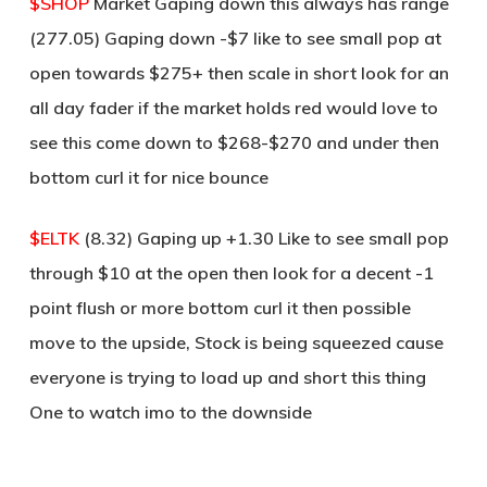
$SHOP
Market Gaping down this always has range
(277.05) Gaping down -$7 like to see small pop at
open towards $275+ then scale in short look for an
all day fader if the market holds red would love to
see this come down to $268-$270 and under then
bottom curl it for nice bounce
$ELTK
(8.32) Gaping up +1.30 Like to see small pop
through $10 at the open then look for a decent -1
point flush or more bottom curl it then possible
move to the upside, Stock is being squeezed cause
everyone is trying to load up and short this thing
One to watch imo to the downside