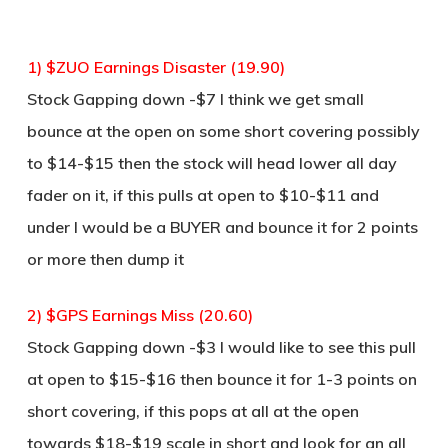
1) $ZUO Earnings Disaster (19.90)
Stock Gapping down -$7 I think we get small
bounce at the open on some short covering possibly
to $14-$15 then the stock will head lower all day
fader on it, if this pulls at open to $10-$11 and
under I would be a BUYER and bounce it for 2 points
or more then dump it
2) $GPS Earnings Miss (20.60)
Stock Gapping down -$3 I would like to see this pull
at open to $15-$16 then bounce it for 1-3 points on
short covering, if this pops at all at the open
towards $18-$19 scale in short and look for an all