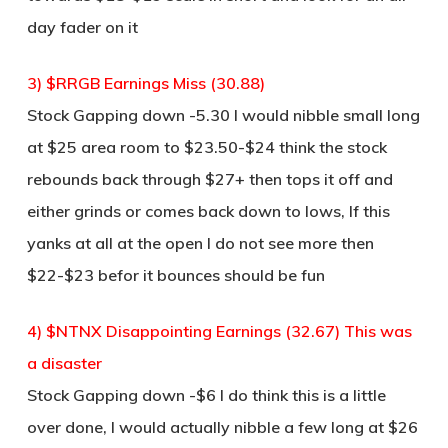
day fader on it
3) $RRGB Earnings Miss (30.88)
Stock Gapping down -5.30 I would nibble small long
at $25 area room to $23.50-$24 think the stock
rebounds back through $27+ then tops it off and
either grinds or comes back down to lows, If this
yanks at all at the open I do not see more then
$22-$23 befor it bounces should be fun
4) $NTNX Disappointing Earnings (32.67) This was
a disaster
Stock Gapping down -$6 I do think this is a little
over done, I would actually nibble a few long at $26