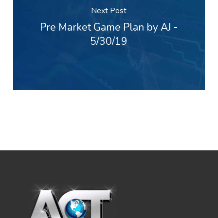
Next Post
Pre Market Game Plan by AJ -
5/30/19