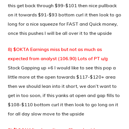
this get back through $99-$101 then nice pullback
on it towards $91-$93 bottom curl it then look to go
long for a nice squeeze for FAST and Quick money,
once this pushes I will be all over it to the upside
8) $OKTA Earnings miss but not as much as
expected from analyst (106.90) Lots of PT u/g
Stock Gapping up +6 I would like to see this pop a
little more at the open towards $117-$120+ area
then we should lean into it short, we don’t want to
get in too soon, if this yanks at open and gap fills to
$108-$110 bottom curl it then look to go long on it
for all day slow move to the upside