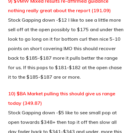
9) $VMW Mixed results re-affirmed guidance
nothing really great about the report (191.09)
Stock Gapping down -$12 I like to see a little more
sell off at the open possibly to $175 and under then
look to go long on it for bottom curl then nice 5-10
points on short covering IMO this should recover
back to $185-$187 more it pulls better the range
for us. If this pops to $181-$182 at the open chase
it to the $185-$187 are or more.
10) $BA Market pulling this should give us range
today (349.87)
Stock Gapping down -$5 like to see small pop at
open towards $348+ then top it off then slow all
day fader back to $341-$343 and under, more this