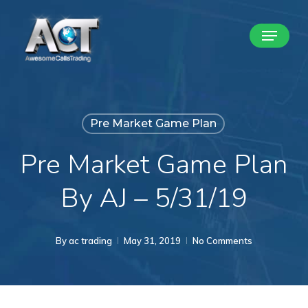
Skip
Menu
to
Close
main
Menu
content
Pre Market Game Plan
Pre Market Game Plan
By AJ – 5/31/19
By
ac trading
May 31, 2019
No Comments