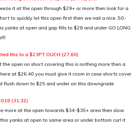
eeze it at the open through $29+ or more then look for a
ort to quickly let this open first then we nail a nice .50-
f this yanks at open and gap fills to $28 and under GO LONG
!!!
tted this to a $23PT OUCH (27.60)
the open on short covering this is nothing more then a
here at $26.40 you must give it room in case shorts cover
ould flush down to $25 and under on this downgrade
2019 (31.32)
ittle more at the open towards $34-$35+ area then slow
 this yanks at open to same area or under bottom curl it