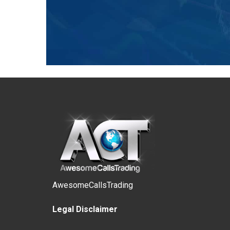
AwesomeCallsTrading
Legal Disclaimer