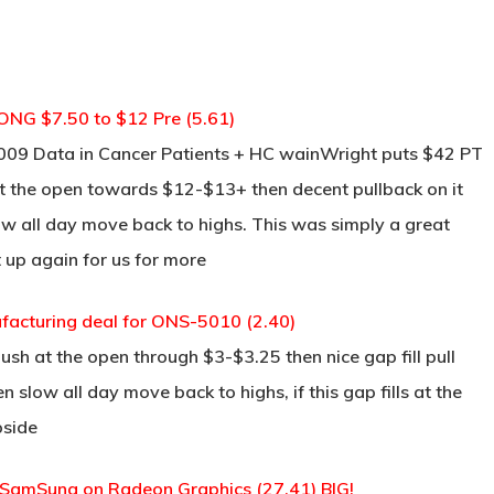
ONG $7.50 to $12 Pre (5.61)
-009 Data in Cancer Patients + HC wainWright puts $42 PT
re at the open towards $12-$13+ then decent pullback on it
w all day move back to highs. This was simply a great
t up again for us for more
facturing deal for ONS-5010 (2.40)
push at the open through $3-$3.25 then nice gap fill pull
n slow all day move back to highs, if this gap fills at the
pside
 SamSung on Radeon Graphics (27.41) BIG!