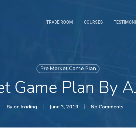
TRADE ROOM
COURSES
TESTIMON
Pre Market Game Plan
et Game Plan By AJ
By
ac trading
June 3, 2019
No Comments