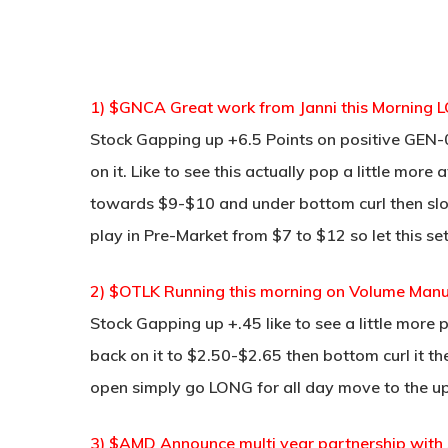
1) $GNCA Great work from Janni this Morning L
Stock Gapping up +6.5 Points on positive GEN
on it. Like to see this actually pop a little mo
towards $9-$10 and under bottom curl then slo
play in Pre-Market from $7 to $12 so let this se
2) $OTLK Running this morning on Volume Manu
Stock Gapping up +.45 like to see a little more 
back on it to $2.50-$2.65 then bottom curl it the
open simply go LONG for all day move to the u
3) $AMD Announce multi year partnership with