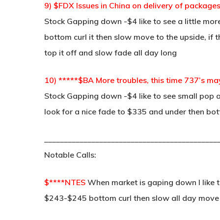
9) $FDX Issues in China on delivery of packag
Stock Gapping down -$4 like to see a little mor
bottom curl it then slow move to the upside, if
top it off and slow fade all day long
10) *****$BA More troubles, this time 737’s ma
Stock Gapping down -$4 like to see small pop a
look for a nice fade to $335 and under then botto
____________________________________________
Notable Calls:
$****NTES
When market is gaping down I like thi
$243-$245 bottom curl then slow all day move 