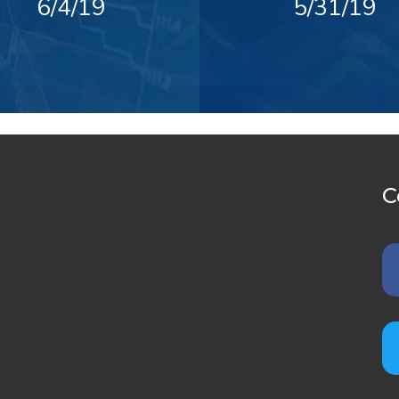
6/4/19
5/31/19
C