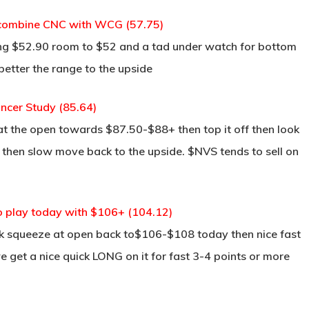
 combine CNC with WCG (57.75)
ng $52.90 room to $52 and a tad under watch for bottom
 better the range to the upside
cer Study (85.64)
at the open towards $87.50-$88+ then top it off then look
it then slow move back to the upside. $NVS tends to sell on
o play today with $106+ (104.12)
ick squeeze at open back to$106-$108 today then nice fast
e get a nice quick LONG on it for fast 3-4 points or more