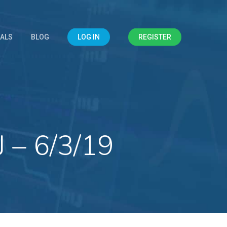
IALS
BLOG
LOG IN
REGISTER
 – 6/3/19