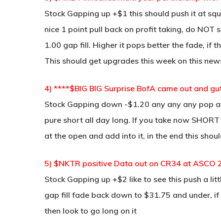
Stock Gapping up +$1 this should push it at squ
nice 1 point pull back on profit taking, do NOT sh
1.00 gap fill. Higher it pops better the fade, i
This should get upgrades this week on this news
4) ****$BIG BIG Surprise BofA came out and gu
Stock Gapping down -$1.20 any any any pop at 
pure short all day long. If you take now SHORT 
at the open and add into it, in the end this sh
5) $NKTR positive Data out on CR34 at ASCO 
Stock Gapping up +$2 like to see this push a l
gap fill fade back down to $31.75 and under, if
then look to go long on it