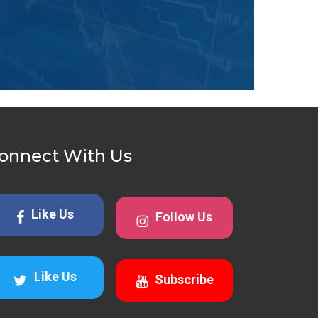
onnect With Us
Like Us
Follow Us
Like Us
Subscribe