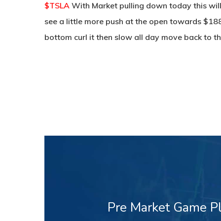
$TSLA
With Market pulling down today this will
see a little more push at the open towards $188
bottom curl it then slow all day move back to th
Pre Market Game Pl