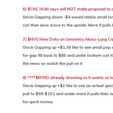
6) $CNC HUM says will NOT make proposal to
Stock Gapping down -$4 would nibble small lo
curl then slow move to the upside. More it pulls
7) $NVS New Data on Geometry Mono-Lung Can
Stock Gapping up +$1.30 like to see small pop 
for gap fill back to $86 and under bottom curl 
the news so watch the pull on it
8) ****$BYND already showing us it wants us t
Stock Gapping up +$2 like to see an actual qu
pull to $99-$101 and under more it pulls then w
for quick money