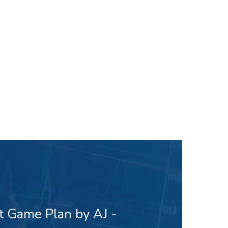
t Game Plan by AJ -