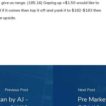
 give us range. (185.16) Gaping up +$1.50 would like to
 if it comes then top it off and yank it to $182-$183 then
e upside.
Previous Post
Next Post
an by AJ -
Pre Marke