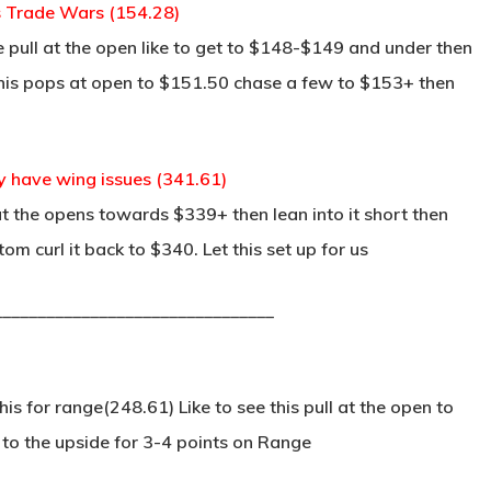
es Trade Wars (154.28)
e pull at the open like to get to $148-$149 and under then
 this pops at open to $151.50 chase a few to $153+ then
y have wing issues (341.61)
t the opens towards $339+ then lean into it short then
m curl it back to $340. Let this set up for us
________________________________
s for range(248.61) Like to see this pull at the open to
to the upside for 3-4 points on Range