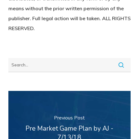
means without the prior written permission of the
publisher. Full legal action will be taken. ALL RIGHTS
RESERVED.
Previous Post
Pre Market Game Plan by AJ -
7/13/18