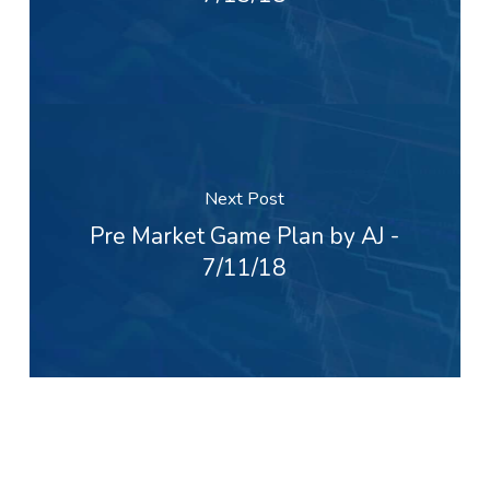
Next Post
Pre Market Game Plan by AJ -
7/11/18