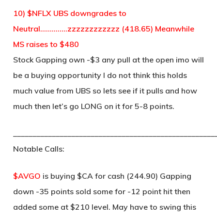
10) $NFLX UBS downgrades to
Neutral…………..zzzzzzzzzzzz (418.65) Meanwhile
MS raises to $480
Stock Gapping own -$3 any pull at the open imo will
be a buying opportunity I do not think this holds
much value from UBS so lets see if it pulls and how
much then let’s go LONG on it for 5-8 points.
____________________________________________________
Notable Calls:
$AVGO
is buying $CA for cash (244.90) Gapping
down -35 points sold some for -12 point hit then
added some at $210 level. May have to swing this