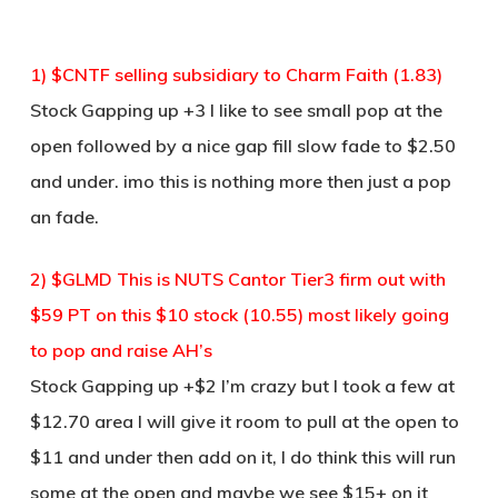
1) $CNTF selling subsidiary to Charm Faith (1.83)
Stock Gapping up +3 I like to see small pop at the
open followed by a nice gap fill slow fade to $2.50
and under. imo this is nothing more then just a pop
an fade.
2) $GLMD This is NUTS Cantor Tier3 firm out with
$59 PT on this $10 stock (10.55) most likely going
to pop and raise AH’s
Stock Gapping up +$2 I’m crazy but I took a few at
$12.70 area I will give it room to pull at the open to
$11 and under then add on it, I do think this will run
some at the open and maybe we see $15+ on it