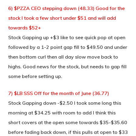
6) $PZZA CEO stepping down (48.33) Good for the
stock I took a few short under $51 and will add
towards $52+
Stock Gapping up +$3 like to see quick pop at open
followed by a 1-2 point gap fill to $49.50 and under
then bottom curl then all day slow move back to
highs. Good news for the stock, but needs to gap fill
some before setting up.
7) $LB SSS Off for the month of June (36.77)
Stock Gapping down -$2.50 I took some long this
morning at $34.25 with room to add I think this
short covers at the open some towards $35-$35.60
before fading back down, if this pulls at open to $33