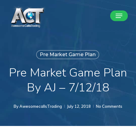
Skip
Menu
to
Close
main
Menu
content
Pre Market Game Plan
Pre Market Game Plan
By AJ – 7/12/18
By
AwesomecallsTrading
July 12, 2018
No Comments