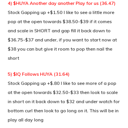
4) $HUYA Another day another Play for us (36.47)
Stock Gapping up +$1.50 I like to see a little more
pop at the open towards $38.50-$39 if it comes
and scale in SHORT and gap fill it back down to
$36.75-$37 and under, if you want to start now at
$38 you can but give it room to pop then nail the
short
5) $IQ Follows HUYA (31.64)
Stock Gapping up +$.80 I like to see more of a pop
at the open towards $32.50-$33 then look to scale
in short on it back down to $32 and under watch for
bottom curl then look to go long on it. This will be in
play all day long