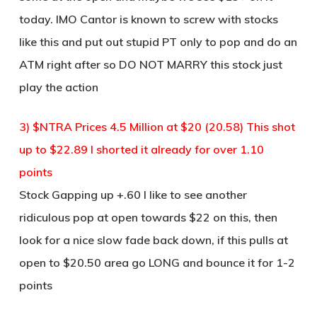
today. IMO Cantor is known to screw with stocks
like this and put out stupid PT only to pop and do an
ATM right after so DO NOT MARRY this stock just
play the action
3) $NTRA Prices 4.5 Million at $20 (20.58) This shot
up to $22.89 I shorted it already for over 1.10
points
Stock Gapping up +.60 I like to see another
ridiculous pop at open towards $22 on this, then
look for a nice slow fade back down, if this pulls at
open to $20.50 area go LONG and bounce it for 1-2
points