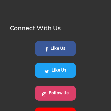
Connect With Us
Like Us
Like Us
Follow Us