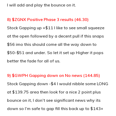
I will add and play the bounce on it.
8) $ZGNX Positive Phase 3 results (46.30)
Stock Gapping up +$11 I like to see small squeeze
at the open followed by a decent pull if this snaps
$56 imo this should come all the way down to
$50-$51 and under. So let it set up Higher it pops
better the fade for all of us.
9) $GWPH Gapping down on No news (144.85)
Stock Gapping down -$4 I would nibble some LONG
at $139.75 area then look for a nice 2 point plus
bounce on it, I don’t see significant news why its
down so I’m safe to gap fill this back up to $143+