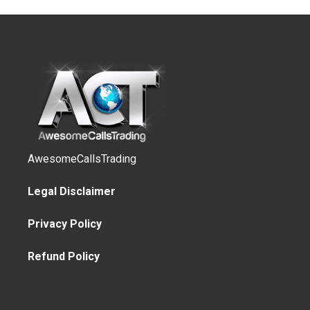
AwesomeCallsTrading
Legal Disclaimer
Privacy Policy
Refund Policy