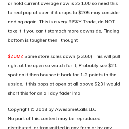
or hold current average now is 221.00 so need this
to real pop at open if it drops to $205 may consider
adding again. This is a very RISKY Trade, do NOT
take it if you can’t stomach more downside. Finding
bottom is tougher then I thought
$ZUMZ
Same store sales down (23.60) This will pull
right at the open so watch for it, Probably see $21
spot on it then bounce it back for 1-2 points to the
upside. If this pops at open at all above $23 I would
short this for an all day fader imo
Copyright © 2018 by AwesomeCalls LLC
No part of this content may be reproduced,
distributed, or transmitted in any form or by any