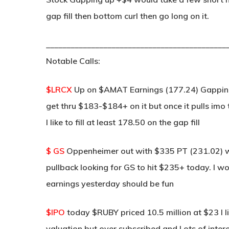
gap fill then bottom curl then go long on it.
____________________________________________
Notable Calls:
$LRCX
Up on $AMAT Earnings (177.24) Gapping u
get thru $183-$184+ on it but once it pulls imo t
I like to fill at least 178.50 on the gap fill
$ GS
Oppenheimer out with $335 PT (231.02) w
pullback looking for GS to hit $235+ today. I w
earnings yesterday should be fun
$IPO
today $RUBY priced 10.5 million at $23 I li
valuation but over subscribed and Lots of interest