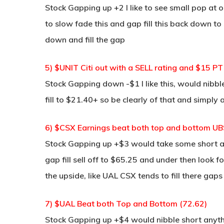
Stock Gapping up +2 I like to see small pop at 
to slow fade this and gap fill this back down 
down and fill the gap
5) $UNIT Citi out with a SELL rating and $15 PT
Stock Gapping down -$1 I like this, would nibble
fill to $21.40+ so be clearly of that and simply a
6) $CSX Earnings beat both top and bottom UBS
Stock Gapping up +$3 would take some short at
gap fill sell off to $65.25 and under then look 
the upside, like UAL CSX tends to fill there gaps
7) $UAL Beat both Top and Bottom (72.62)
Stock Gapping up +$4 would nibble short anythi