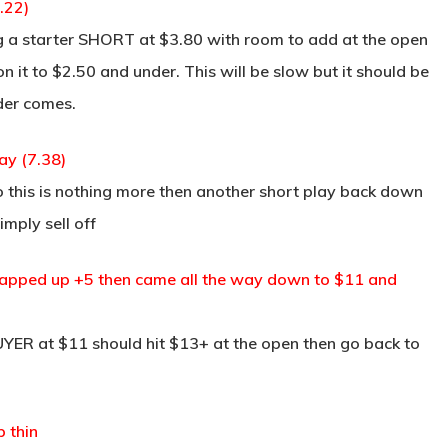
.22)
 a starter SHORT at $3.80 with room to add at the open
n it to $2.50 and under. This will be slow but it should be
der comes.
ay (7.38)
this is nothing more then another short play back down
imply sell off
 gapped up +5 then came all the way down to $11 and
ER at $11 should hit $13+ at the open then go back to
 thin