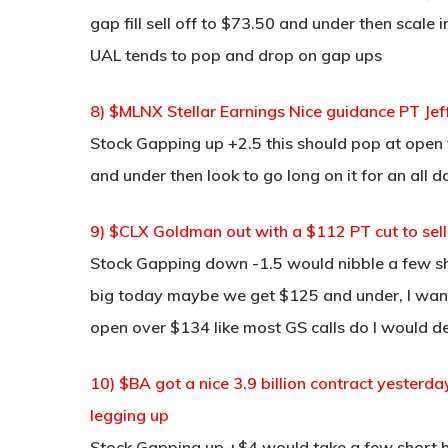
gap fill sell off to $73.50 and under then scale 
UAL tends to pop and drop on gap ups
8) $MLNX Stellar Earnings Nice guidance PT Je
Stock Gapping up +2.5 this should pop at open to
and under then look to go long on it for an all 
9) $CLX Goldman out with a $112 PT cut to sell 
Stock Gapping down -1.5 would nibble a few sho
big today maybe we get $125 and under, I want t
open over $134 like most GS calls do I would def
10) $BA got a nice 3.9 billion contract yesterda
legging up
Stock Gapping up +$4 would take a few short he