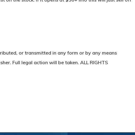
ributed, or transmitted in any form or by any means
sher. Full legal action will be taken. ALL RIGHTS