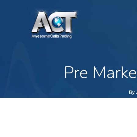
Skip
to
main
content
Pre Marke
By