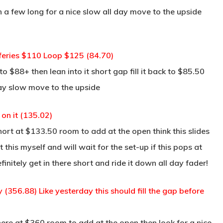
in a few long for a nice slow all day move to the upside
fferies $110 Loop $125 (84.70)
 $88+ then lean into it short gap fill it back to $85.50
day slow move to the upside
on it (135.02)
rt at $133.50 room to add at the open think this slides
his myself and will wait for the set-up if this pops at
initely get in there short and ride it down all day fader!
y (356.88) Like yesterday this should fill the gap before
re at $360 room to add at the open then look for a nice