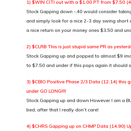
1) $WIN CITI out with a $1.00 PT from $7.50 (4
Stock Gapping down -.40 would consider taking
and simply look for a nice 2-3 day swing short o
a nice return on your money ones $3.50 and un
2) $CLRB This is just stupid same PR as yesterd
Stock Gapping up and popped to almost $9 imo 
to $7.50 and under if this pops again it should s
3) $CBIO Positive Phase 2/3 Data (12.14) this
under GO LONG!!!!
Stock Gapping up and down However I am a BUY
bed, after that I really don’t care!
4) $CHRS Gapping up on CHMP Data (14.90) Up