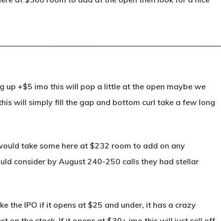
________________________________________________________
p +$5 imo this will pop a little at the open maybe we
his will simply fill the gap and bottom curl take a few long
ould take some here at $232 room to add on any
ould consider by August 240-250 calls they had stellar
ke the IPO if it opens at $25 and under, it has a crazy
 on the stock. If it opens at $30+ imo this will just sell off