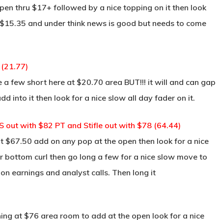
open thru $17+ followed by a nice topping on it then look
to $15.35 and under think news is good but needs to come
 (21.77)
 a few short here at $20.70 area BUT!!! it will and can gap
dd into it then look for a nice slow all day fader on it.
 out with $82 PT and Stifle out with $78 (64.44)
 $67.50 add on any pop at the open then look for a nice
for bottom curl then go long a few for a nice slow move to
 on earnings and analyst calls. Then long it
ng at $76 area room to add at the open look for a nice