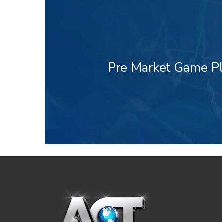
Pre Market Game Pl