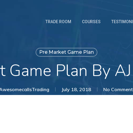
TRADE ROOM
COURSES
TESTIMON
Pre Market Game Plan
t Game Plan By AJ
AwesomecallsTrading
July 18, 2018
No Comment