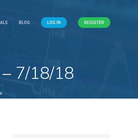
IALS
BLOG
LOG IN
REGISTER
 – 7/18/18
s