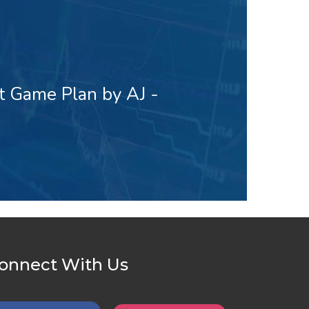
t Game Plan by AJ -
onnect With Us