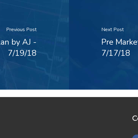
Previous Post
Next Post
an by AJ -
Pre Marke
7/19/18
7/17/18
C