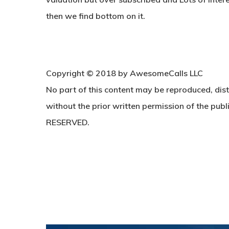
then we find bottom on it.
Copyright © 2018 by AwesomeCalls LLC
No part of this content may be reproduced, dist
without the prior written permission of the publi
RESERVED.