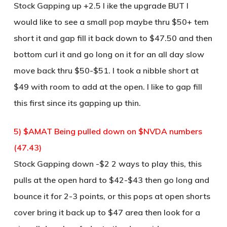
Stock Gapping up +2.5 I ike the upgrade BUT I
would like to see a small pop maybe thru $50+ tem
short it and gap fill it back down to $47.50 and then
bottom curl it and go long on it for an all day slow
move back thru $50-$51. I took a nibble short at
$49 with room to add at the open. I like to gap fill
this first since its gapping up thin.
5) $AMAT Being pulled down on $NVDA numbers
(47.43)
Stock Gapping down -$2 2 ways to play this, this
pulls at the open hard to $42-$43 then go long and
bounce it for 2-3 points, or this pops at open shorts
cover bring it back up to $47 area then look for a