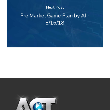
Next Post
Pre Market Game Plan by AJ -
8/16/18