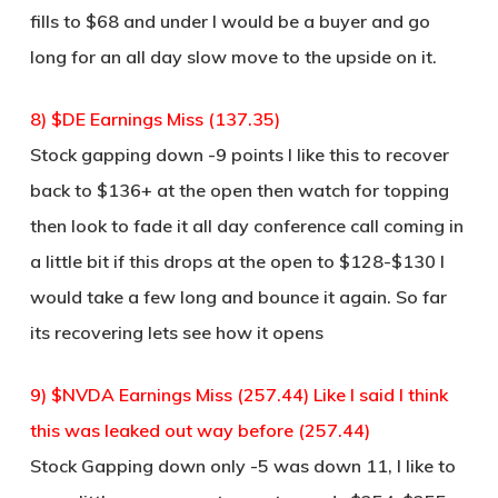
fills to $68 and under I would be a buyer and go
long for an all day slow move to the upside on it.
8) $DE Earnings Miss (137.35)
Stock gapping down -9 points I like this to recover
back to $136+ at the open then watch for topping
then look to fade it all day conference call coming in
a little bit if this drops at the open to $128-$130 I
would take a few long and bounce it again. So far
its recovering lets see how it opens
9) $NVDA Earnings Miss (257.44) Like I said I think
this was leaked out way before (257.44)
Stock Gapping down only -5 was down 11, I like to