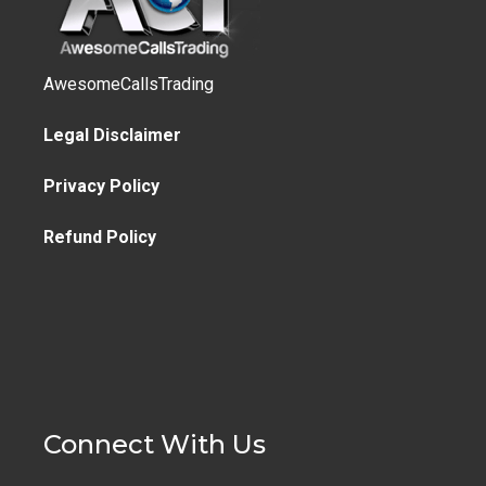
AwesomeCallsTrading
Legal Disclaimer
Privacy Policy
Refund Policy
Connect With Us