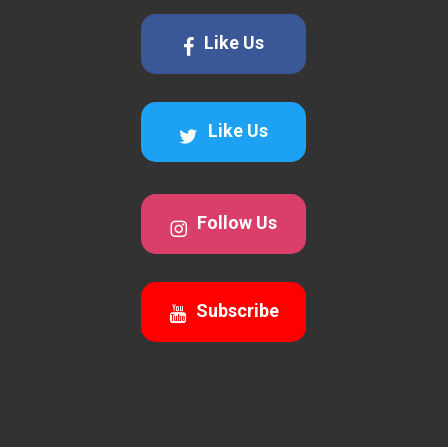
Like Us
Like Us
Follow Us
Subscribe