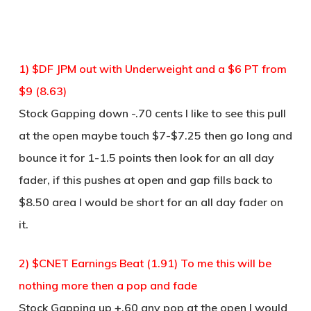
1) $DF JPM out with Underweight and a $6 PT from
$9 (8.63)
Stock Gapping down -.70 cents I like to see this pull
at the open maybe touch $7-$7.25 then go long and
bounce it for 1-1.5 points then look for an all day
fader, if this pushes at open and gap fills back to
$8.50 area I would be short for an all day fader on
it.
2) $CNET Earnings Beat (1.91) To me this will be
nothing more then a pop and fade
Stock Gapping up +.60 any pop at the open I would