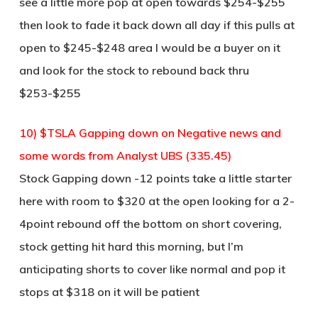
see a little more pop at open towards $254-$255
then look to fade it back down all day if this pulls at
open to $245-$248 area I would be a buyer on it
and look for the stock to rebound back thru
$253-$255
10) $TSLA Gapping down on Negative news and
some words from Analyst UBS (335.45)
Stock Gapping down -12 points take a little starter
here with room to $320 at the open looking for a 2-
4point rebound off the bottom on short covering,
stock getting hit hard this morning, but I’m
anticipating shorts to cover like normal and pop it
stops at $318 on it will be patient