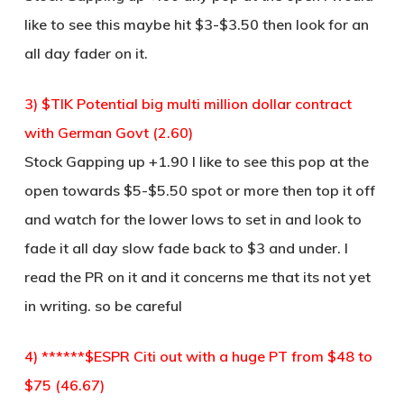
like to see this maybe hit $3-$3.50 then look for an
all day fader on it.
3) $TIK Potential big multi million dollar contract
with German Govt (2.60)
Stock Gapping up +1.90 I like to see this pop at the
open towards $5-$5.50 spot or more then top it off
and watch for the lower lows to set in and look to
fade it all day slow fade back to $3 and under. I
read the PR on it and it concerns me that its not yet
in writing. so be careful
4) ******$ESPR Citi out with a huge PT from $48 to
$75 (46.67)