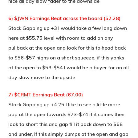
nice all day slow fader to the downside
6) $JWN Earnings Beat across the board (52.28)
Stock Gapping up +3 I would take a few long down
here at $55.75 level with room to add on any
pullback at the open and look for this to head back
to $56-$57 highs on a short squeeze, if this yanks
at the open to $53-$54 I would be a buyer for an all
day slow move to the upside
7) $CRMT Earnings Beat (67.00)
Stock Gapping up +4.25 I like to see a little more
pop at the open towards $73-$74 if it comes then
look to short this and gap fill it back down to $68
and under, if this simply dumps at the open and gap