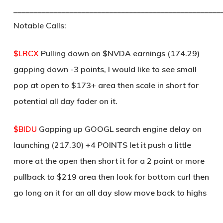
____________________________________________________
Notable Calls:
$LRCX
Pulling down on $NVDA earnings (174.29)
gapping down -3 points, I would like to see small
pop at open to $173+ area then scale in short for
potential all day fader on it.
$BIDU
Gapping up GOOGL search engine delay on
launching (217.30) +4 POINTS let it push a little
more at the open then short it for a 2 point or more
pullback to $219 area then look for bottom curl then
go long on it for an all day slow move back to highs