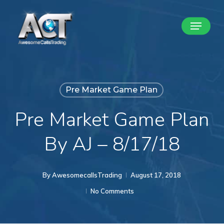
Skip
Menu
to
Close
main
Menu
content
Pre Market Game Plan
Pre Market Game Plan
By AJ – 8/17/18
By
AwesomecallsTrading
August 17, 2018
No Comments