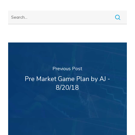
Previous Post
Pre Market Game Plan by AJ -
8/20/18