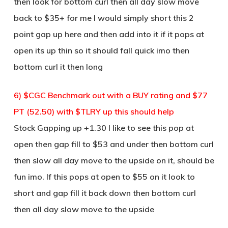
then look for bottom curl then all day slow move
back to $35+ for me I would simply short this 2
point gap up here and then add into it if it pops at
open its up thin so it should fall quick imo then
bottom curl it then long
6) $CGC Benchmark out with a BUY rating and $77
PT (52.50) with $TLRY up this should help
Stock Gapping up +1.30 I like to see this pop at
open then gap fill to $53 and under then bottom curl
then slow all day move to the upside on it, should be
fun imo. If this pops at open to $55 on it look to
short and gap fill it back down then bottom curl
then all day slow move to the upside