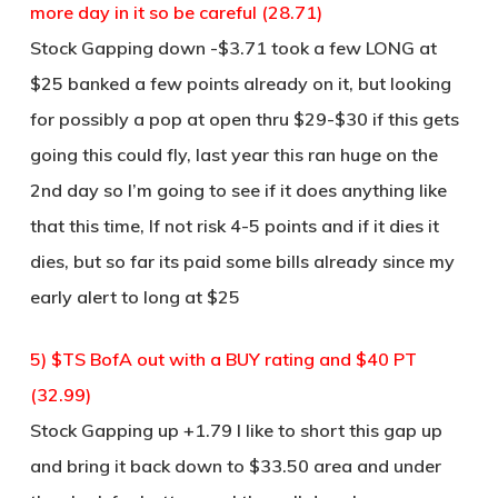
more day in it so be careful (28.71)
Stock Gapping down -$3.71 took a few LONG at
$25 banked a few points already on it, but looking
for possibly a pop at open thru $29-$30 if this gets
going this could fly, last year this ran huge on the
2nd day so I’m going to see if it does anything like
that this time, If not risk 4-5 points and if it dies it
dies, but so far its paid some bills already since my
early alert to long at $25
5) $TS BofA out with a BUY rating and $40 PT
(32.99)
Stock Gapping up +1.79 I like to short this gap up
and bring it back down to $33.50 area and under