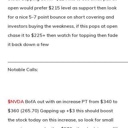
open would prefer $215 level as support then look
for a nice 5-7 point bounce on short covering and
investors buying the weakness, if this pops at open
chase it to $225+ then watch for topping then fade
it back down a few
____________________________________________________
Notable Calls:
$NVDA
BofA out with an increase PT from $340 to
$360 (265.70) Gapping up +$3 this should boost
the stock today on this increase, so look for small