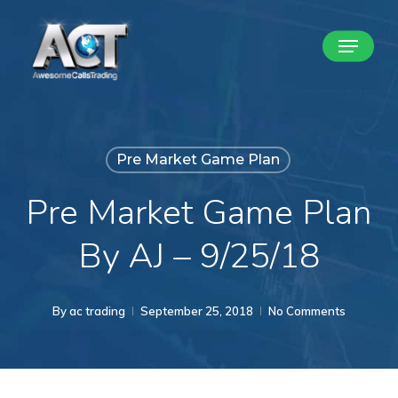
Skip
Menu
to
Close
main
Menu
content
Pre Market Game Plan
Pre Market Game Plan
By AJ – 9/25/18
By
ac trading
September 25, 2018
No Comments