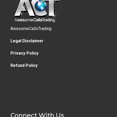
AwesomeCallsTrading
Legal Disclaimer
Privacy Policy
Refund Policy
Connect With Us