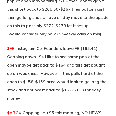
pop at open maybe thru $270+ then look to gap fill
this short back to $266.50-$267 then bottom curl
then go long should have all day move to the upside
on this to possibly $272-$273 let it set up
(would consider buying 275 weekly calls on this)
$FB
Instagram Co-Founders leave FB (165.41)
Gapping down -$4 I like to see some pop at the
open maybe get back to $164 and this get bought
up on weakness, However if this pulls hard at the
open to $158-$159 area would look to go long the
stock and bounce it back to $162-$163 for easy
money
$ARGX
Gapping up +$5 this morning, NO NEWS