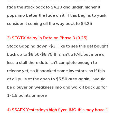
fade the stock back to $4.20 and under, higher it
pops imo better the fade on it. If this begins to yank
consider it coming all the way back to $4.25
3) $TGTX delay in Data on Phase 3 (9.25)
Stock Gapping down -$3 I like to see this get bought
back up to $8.50-$8.75 this isn’t a FAIL but more a
less a stall there data isn’t complete enough to
release yet, so it spooked some investors, so if this
at all pulls at the open to $5.50 area again, I would
be a buyer on weakness imo and walk it back up for
1-1.5 points or more
4) $SAEX Yesterdays high flyer. IMO this may have 1