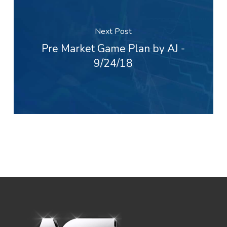
Next Post
Pre Market Game Plan by AJ -
9/24/18