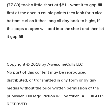
(77.89) took a little short at $81+ want it to gap fill
first at the open a couple points then look for a nice
bottom curl on it then long all day back to highs, if
this pops at open will add into the short and then let
it gap fill
Copyright © 2018 by AwesomeCalls LLC
No part of this content may be reproduced,
distributed, or transmitted in any form or by any
means without the prior written permission of the
publisher. Full legal action will be taken. ALL RIGHTS
RESERVED.