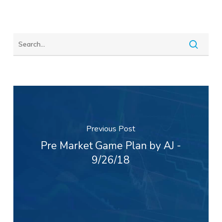
Previous Post
Pre Market Game Plan by AJ -
9/26/18