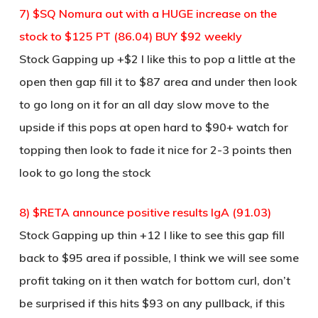
7) $SQ Nomura out with a HUGE increase on the
stock to $125 PT (86.04) BUY $92 weekly
Stock Gapping up +$2 I like this to pop a little at the
open then gap fill it to $87 area and under then look
to go long on it for an all day slow move to the
upside if this pops at open hard to $90+ watch for
topping then look to fade it nice for 2-3 points then
look to go long the stock
8) $RETA announce positive results IgA (91.03)
Stock Gapping up thin +12 I like to see this gap fill
back to $95 area if possible, I think we will see some
profit taking on it then watch for bottom curl, don’t
be surprised if this hits $93 on any pullback, if this