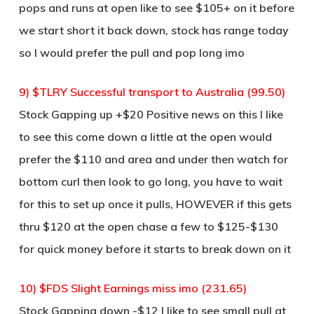
pops and runs at open like to see $105+ on it before
we start short it back down, stock has range today
so I would prefer the pull and pop long imo
9) $TLRY Successful transport to Australia (99.50)
Stock Gapping up +$20 Positive news on this I like
to see this come down a little at the open would
prefer the $110 and area and under then watch for
bottom curl then look to go long, you have to wait
for this to set up once it pulls, HOWEVER if this gets
thru $120 at the open chase a few to $125-$130
for quick money before it starts to break down on it
10) $FDS Slight Earnings miss imo (231.65)
Stock Gapping down -$12 I like to see small pull at