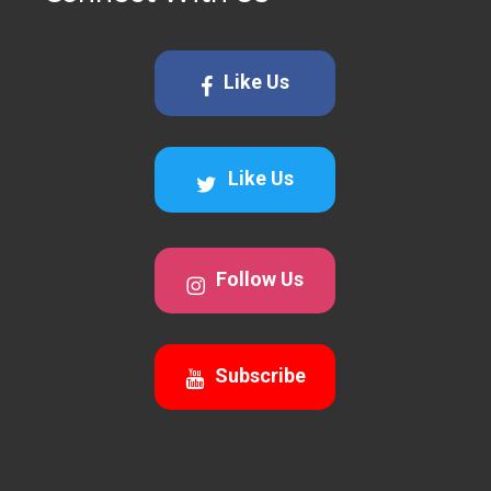
Like Us
Like Us
Follow Us
Subscribe