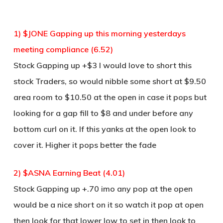
1) $JONE Gapping up this morning yesterdays
meeting compliance (6.52)
Stock Gapping up +$3 I would love to short this
stock Traders, so would nibble some short at $9.50
area room to $10.50 at the open in case it pops but
looking for a gap fill to $8 and under before any
bottom curl on it. If this yanks at the open look to
cover it. Higher it pops better the fade
2) $ASNA Earning Beat (4.01)
Stock Gapping up +.70 imo any pop at the open
would be a nice short on it so watch it pop at open
then look for that lower low to set in then look to