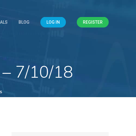
IALS
BLOG
LOG IN
REGISTER
 – 7/10/18
s