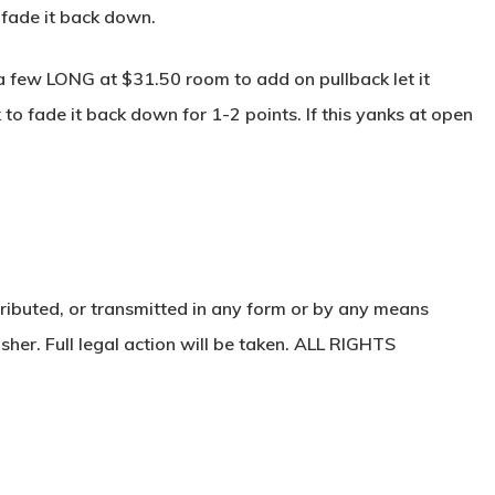
 fade it back down.
 a few LONG at $31.50 room to add on pullback let it
to fade it back down for 1-2 points. If this yanks at open
ributed, or transmitted in any form or by any means
sher. Full legal action will be taken. ALL RIGHTS