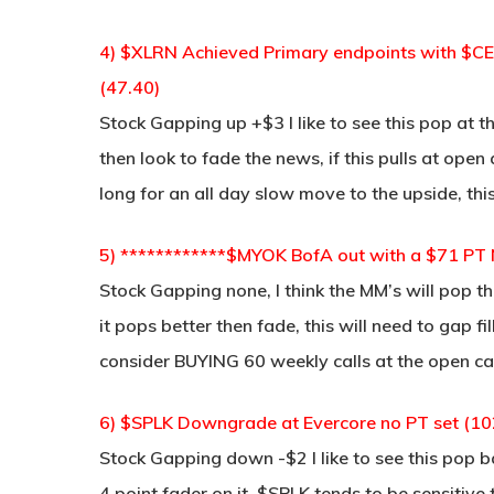
4) $XLRN Achieved Primary endpoints with $
(47.40)
Stock Gapping up +$3 I like to see this pop at 
then look to fade the news, if this pulls at ope
long for an all day slow move to the upside, thi
5) ************$MYOK BofA out with a $71 PT
Stock Gapping none, I think the MM’s will pop 
it pops better then fade, this will need to gap fil
consider BUYING 60 weekly calls at the open cau
6) $SPLK Downgrade at Evercore no PT set (10
Stock Gapping down -$2 I like to see this pop 
4 point fader on it, $SPLK tends to be sensitive