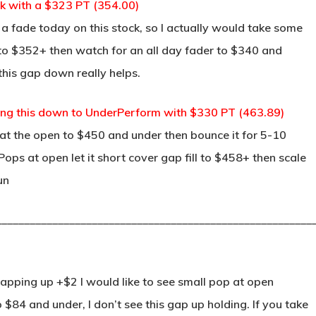
ock with a $323 PT (354.00)
a fade today on this stock, so I actually would take some
n to $352+ then watch for an all day fader to $340 and
this gap down really helps.
ng this down to UnderPerform with $330 PT (463.89)
l at the open to $450 and under then bounce it for 5-10
s Pops at open let it short cover gap fill to $458+ then scale
un
________________________________________________________
apping up +$2 I would like to see small pop at open
$84 and under, I don’t see this gap up holding. If you take