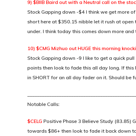
9) $BIIB Baird out with a Neutral call on the st
Stock Gapping down -$4 I think we get more of 
short here at $350.15 nibble let it rush at ope
under. I think today this comes down more and 
10) $CMG Mizhuo out HUGE this morning knocki
Stock Gapping down -9 I like to get a quick pul
points then look to fade this all day long. If thi
in SHORT for an all day fader on it. Should be f
____________________________________________
Notable Calls:
$CELG
Positive Phase 3 Believe Study (83.85) G
towards $86+ then look to fade it back down to 