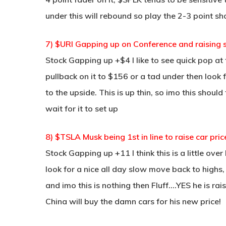
under this will rebound so play the 2-3 point sho
7) $URI Gapping up on Conference and raising 
Stock Gapping up +$4 I like to see quick pop at
pullback on it to $156 or a tad under then look 
to the upside. This is up thin, so imo this should
wait for it to set up
8) $TSLA Musk being 1st in line to raise car pric
Stock Gapping up +11 I think this is a little over
look for a nice all day slow move back to highs,
and imo this is nothing then Fluff….YES he is ra
China will buy the damn cars for his new price!