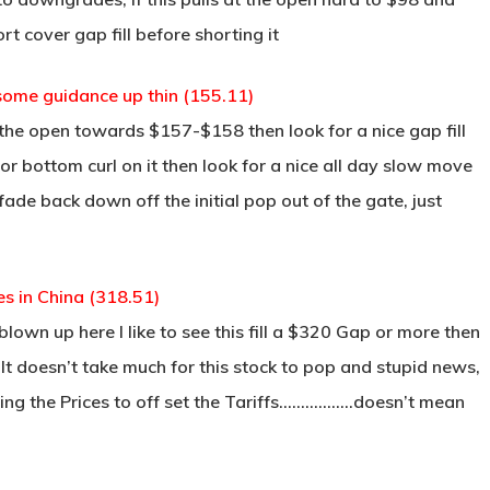
rt cover gap fill before shorting it
some guidance up thin (155.11)
 the open towards $157-$158 then look for a nice gap fill
for bottom curl on it then look for a nice all day slow move
 fade back down off the initial pop out of the gate, just
es in China (318.51)
 blown up here I like to see this fill a $320 Gap or more then
 It doesn’t take much for this stock to pop and stupid news,
ising the Prices to off set the Tariffs……………..doesn’t mean