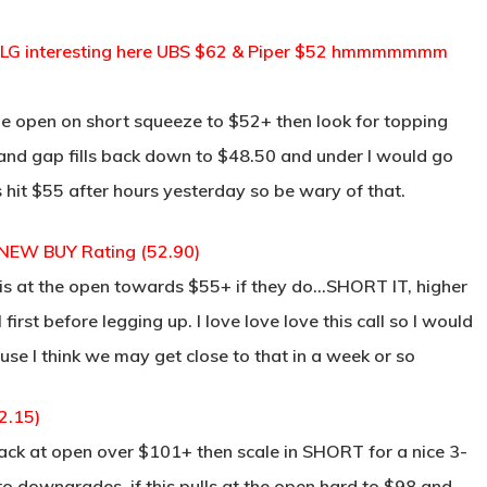
CELG interesting here UBS $62 & Piper $52 hmmmmmmm
the open on short squeeze to $52+ then look for topping
n and gap fills back down to $48.50 and under I would go
s hit $55 after hours yesterday so be wary of that.
 NEW BUY Rating (52.90)
this at the open towards $55+ if they do…SHORT IT, higher
l first before legging up. I love love love this call so I would
se I think we may get close to that in a week or so
2.15)
back at open over $101+ then scale in SHORT for a nice 3-
 to downgrades, if this pulls at the open hard to $98 and