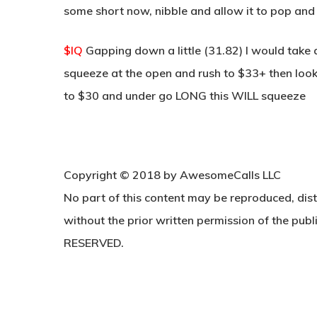
some short now, nibble and allow it to pop and
$IQ
Gapping down a little (31.82) I would take
squeeze at the open and rush to $33+ then look 
to $30 and under go LONG this WILL squeeze
Copyright © 2018 by AwesomeCalls LLC
No part of this content may be reproduced, dist
without the prior written permission of the publi
RESERVED.