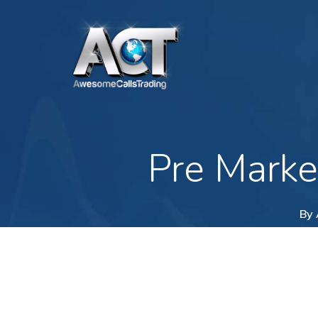
Skip
to
main
content
Pre Marke
By