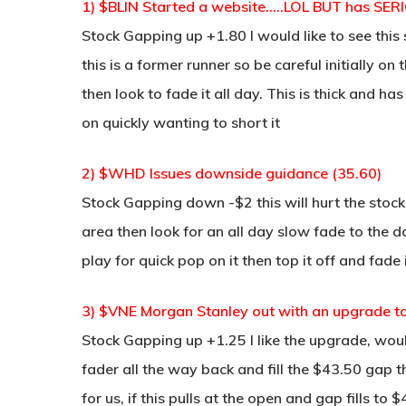
1) $BLIN Started a website…..LOL BUT has SERI
Stock Gapping up +1.80 I would like to see this s
this is a former runner so be careful initially on 
then look to fade it all day. This is thick and has
on quickly wanting to short it
2) $WHD Issues downside guidance (35.60)
Stock Gapping down -$2 this will hurt the stock,
area then look for an all day slow fade to the 
play for quick pop on it then top it off and fade
3) $VNE Morgan Stanley out with an upgrade t
Stock Gapping up +1.25 I like the upgrade, wou
fader all the way back and fill the $43.50 gap t
for us, if this pulls at the open and gap fills to 