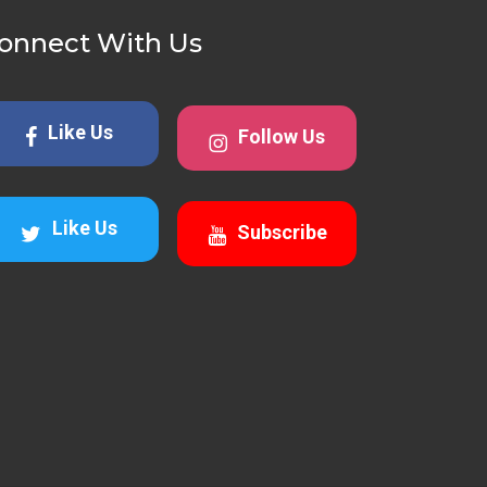
onnect With Us
Like Us
Follow Us
Like Us
Subscribe