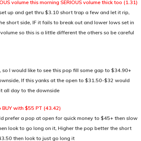
OUS volume this morning SERIOUS volume thick too (1.31)
et up and get thru $3.10 short trap a few and let it rip,
the short side, IF it fails to break out and lower lows set in
 volume so this is a little different the others so be careful
 so I would like to see this pop fill some gap to $34.90+
downside, If this yanks at the open to $31.50-$32 would
 it all day to the downside
o BUY with $55 PT (43.42)
ld prefer a pop at open for quick money to $45+ then slow
hen look to go long on it, Higher the pop better the short
$43.50 then look to just go long it