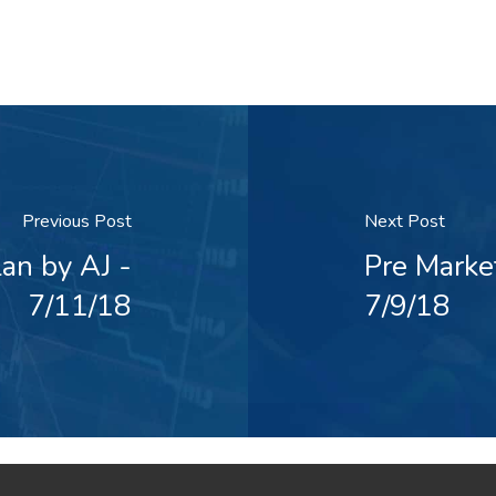
Previous Post
Next Post
an by AJ -
Pre Marke
7/11/18
7/9/18