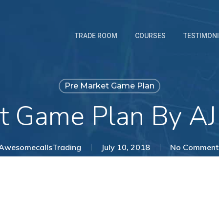
TRADE ROOM
COURSES
TESTIMON
Pre Market Game Plan
t Game Plan By AJ
AwesomecallsTrading
July 10, 2018
No Comment