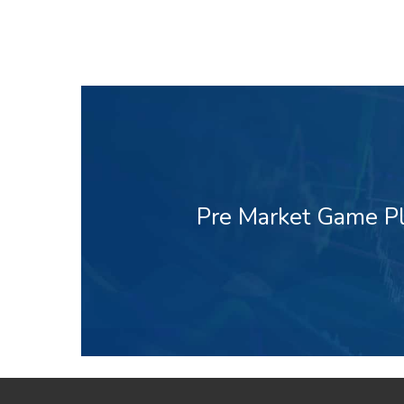
Pre Market Game Pl