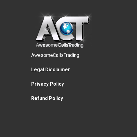
AwesomeCallsTrading
Legal Disclaimer
Privacy Policy
Refund Policy