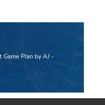
t Game Plan by AJ -